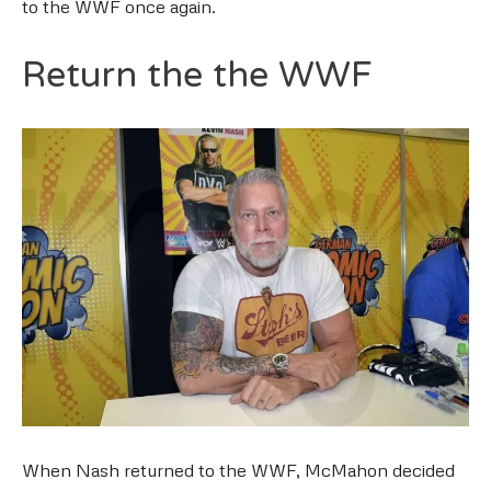
to the WWF once again.
Return the the WWF
When Nash returned to the WWF, McMahon decided