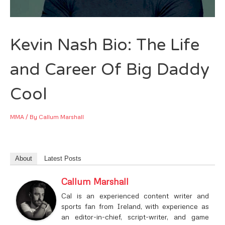
Kevin Nash Bio: The Life
and Career Of Big Daddy
Cool
MMA
/ By
Callum Marshall
About
Latest Posts
Callum Marshall
Cal is an experienced content writer and
sports fan from Ireland, with experience as
an editor-in-chief, script-writer, and game