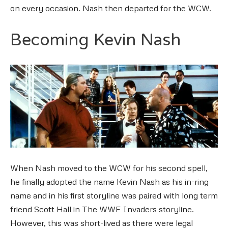
on every occasion. Nash then departed for the WCW.
Becoming Kevin Nash
When Nash moved to the WCW for his second spell,
he finally adopted the name Kevin Nash as his in-ring
name and in his first storyline was paired with long term
friend Scott Hall in The WWF Invaders storyline.
However, this was short-lived as there were legal