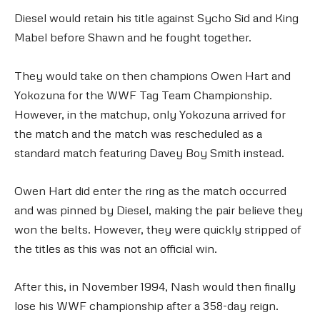
Diesel would retain his title against Sycho Sid and King
Mabel before Shawn and he fought together.
They would take on then champions Owen Hart and
Yokozuna for the WWF Tag Team Championship.
However, in the matchup, only Yokozuna arrived for
the match and the match was rescheduled as a
standard match featuring Davey Boy Smith instead.
Owen Hart did enter the ring as the match occurred
and was pinned by Diesel, making the pair believe they
won the belts. However, they were quickly stripped of
the titles as this was not an official win.
After this, in November 1994, Nash would then finally
lose his WWF championship after a 358-day reign.