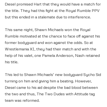
Diesel promised Hart that they would have a match for
the title. They had this fight at the Royal Rumble PPV
but this ended in a stalemate due to interference.
This same night, Shawn Michaels won the Royal
Rumble motivated at the chance to face off against his
former bodyguard and won against the odds. So at
Wrestlemania XI, they had their match and with the
help of his valet, one Pamela Anderson, Nash retained
his title.
This led to Shawn Michaels’ new bodyguard Sycho Sid
turning on him and giving him a beating. However,
Diesel came to his aid despite the bad blood between
the two and thus, The Two Dudes with Attitude tag
team was reformed.