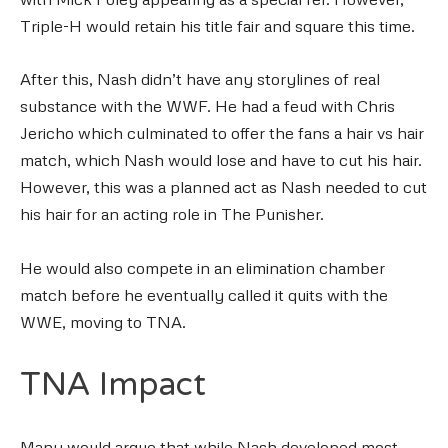
Triple-H would retain his title fair and square this time.
After this, Nash didn’t have any storylines of real
substance with the WWF. He had a feud with Chris
Jericho which culminated to offer the fans a hair vs hair
match, which Nash would lose and have to cut his hair.
However, this was a planned act as Nash needed to cut
his hair for an acting role in The Punisher.
He would also compete in an elimination chamber
match before he eventually called it quits with the
WWE, moving to TNA.
TNA Impact
Many would argue that while Nash developed most