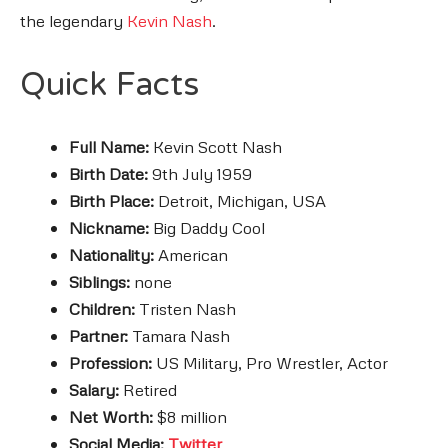
the legendary
Kevin Nash
.
Quick Facts
Full Name:
Kevin Scott Nash
Birth Date:
9th July 1959
Birth Place:
Detroit, Michigan, USA
Nickname:
Big Daddy Cool
Nationality:
American
Siblings:
none
Children:
Tristen Nash
Partner:
Tamara Nash
Profession:
US Military, Pro Wrestler, Actor
Salary:
Retired
Net Worth:
$8 million
Social Media:
Twitter