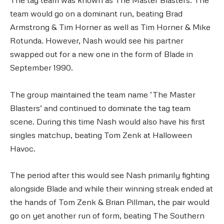
team would go on a dominant run, beating Brad
Armstrong & Tim Horner as well as Tim Horner & Mike
Rotunda. However, Nash would see his partner
swapped out for a new one in the form of Blade in
September 1990.
The group maintained the team name ‘The Master
Blasters’ and continued to dominate the tag team
scene. During this time Nash would also have his first
singles matchup, beating Tom Zenk at Halloween
Havoc.
The period after this would see Nash primarily fighting
alongside Blade and while their winning streak ended at
the hands of Tom Zenk & Brian Pillman, the pair would
go on yet another run of form, beating The Southern