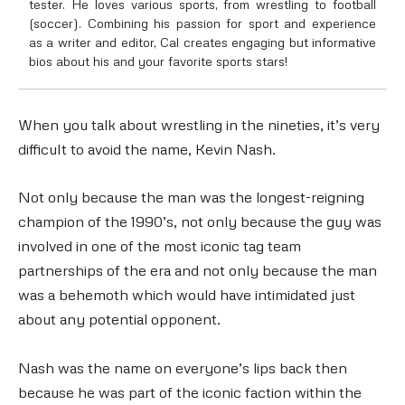
tester. He loves various sports, from wrestling to football
(soccer). Combining his passion for sport and experience
as a writer and editor, Cal creates engaging but informative
bios about his and your favorite sports stars!
When you talk about wrestling in the nineties, it’s very
difficult to avoid the name, Kevin Nash.
Not only because the man was the longest-reigning
champion of the 1990’s, not only because the guy was
involved in one of the most iconic tag team
partnerships of the era and not only because the man
was a behemoth which would have intimidated just
about any potential opponent.
Nash was the name on everyone’s lips back then
because he was part of the iconic faction within the