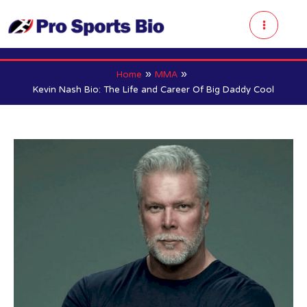
Skip
to
Main
content
Menu
Home
MMA
Kevin Nash Bio: The Life and Career Of Big Daddy Cool