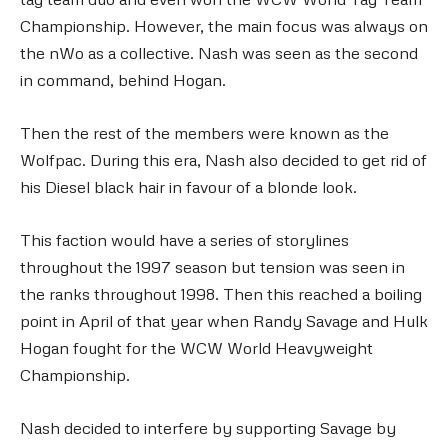
Championship. However, the main focus was always on
the nWo as a collective. Nash was seen as the second
in command, behind Hogan.
Then the rest of the members were known as the
Wolfpac. During this era, Nash also decided to get rid of
his Diesel black hair in favour of a blonde look.
This faction would have a series of storylines
throughout the 1997 season but tension was seen in
the ranks throughout 1998. Then this reached a boiling
point in April of that year when Randy Savage and Hulk
Hogan fought for the WCW World Heavyweight
Championship.
Nash decided to interfere by supporting Savage by