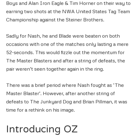
Boys and Alan Iron Eagle & Tim Horner on their way to
earning two shots at the NWA United States Tag Team
Championship against the Steiner Brothers.
Sadly for Nash, he and Blade were beaten on both
occasions with one of the matches only lasting a mere
52-seconds. This would fizzle out the momentum for
The Master Blasters and after a string of defeats, the
pair weren’t seen together again in the ring.
There was a brief period where Nash fought as ‘The
Master Blaster’. However, after another string of
defeats to The Junkyard Dog and Brian Pillman, it was
time for a rethink on his image.
Introducing OZ