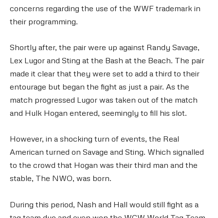
concerns regarding the use of the WWF trademark in
their programming.
Shortly after, the pair were up against Randy Savage,
Lex Lugor and Sting at the Bash at the Beach. The pair
made it clear that they were set to add a third to their
entourage but began the fight as just a pair. As the
match progressed Lugor was taken out of the match
and Hulk Hogan entered, seemingly to fill his slot.
However, in a shocking turn of events, the Real
American turned on Savage and Sting. Which signalled
to the crowd that Hogan was their third man and the
stable, The NWO, was born.
During this period, Nash and Hall would still fight as a
tag team duo and even won the WCW World Tag Team