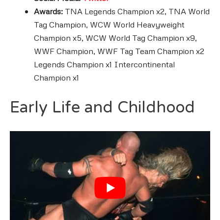
Awards:
TNA Legends Champion x2, TNA World
Tag Champion, WCW World Heavyweight
Champion x5, WCW World Tag Champion x9,
WWF Champion, WWF Tag Team Champion x2
Legends Champion x1 Intercontinental
Champion x1
Early Life and Childhood