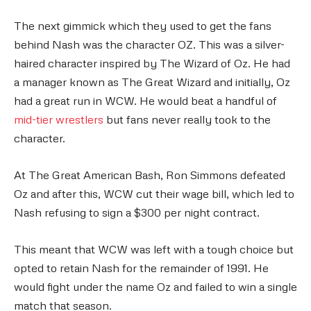
The next gimmick which they used to get the fans
behind Nash was the character OZ. This was a silver-
haired character inspired by The Wizard of Oz. He had
a manager known as The Great Wizard and initially, Oz
had a great run in WCW. He would beat a handful of
mid-tier wrestlers
but fans never really took to the
character.
At The Great American Bash, Ron Simmons defeated
Oz and after this, WCW cut their wage bill, which led to
Nash refusing to sign a $300 per night contract.
This meant that WCW was left with a tough choice but
opted to retain Nash for the remainder of 1991. He
would fight under the name Oz and failed to win a single
match that season.