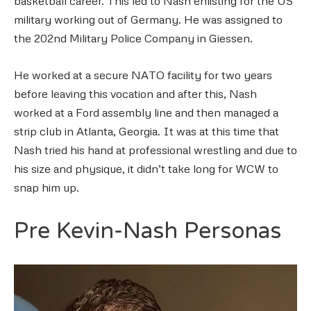
basketball career. This led to Nash enlisting for the US
military working out of Germany. He was assigned to
the 202nd Military Police Company in Giessen.
He worked at a secure NATO facility for two years
before leaving this vocation and after this, Nash
worked at a Ford assembly line and then managed a
strip club in Atlanta, Georgia. It was at this time that
Nash tried his hand at professional wrestling and due to
his size and physique, it didn’t take long for WCW to
snap him up.
Pre Kevin-Nash Personas