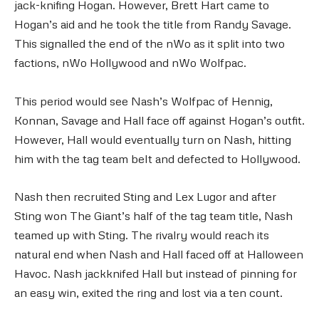
jack-knifing Hogan. However, Brett Hart came to
Hogan’s aid and he took the title from Randy Savage.
This signalled the end of the nWo as it split into two
factions, nWo Hollywood and nWo Wolfpac.
This period would see Nash’s Wolfpac of Hennig,
Konnan, Savage and Hall face off against Hogan’s outfit.
However, Hall would eventually turn on Nash, hitting
him with the tag team belt and defected to Hollywood.
Nash then recruited Sting and Lex Lugor and after
Sting won The Giant’s half of the tag team title, Nash
teamed up with Sting. The rivalry would reach its
natural end when Nash and Hall faced off at Halloween
Havoc. Nash jackknifed Hall but instead of pinning for
an easy win, exited the ring and lost via a ten count.