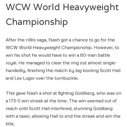
WCW World Heavyweight
Championship
After the nWo saga, Nash got a chance to go for the
WCW World Heavyweight Championship. However, to
win his shot he would have to win a 60-man battle
royal. He managed to clear the ring out almost single-
handedly, finishing the match by big booting Scott Hall
and Lex Lugor over the turnbuckle.
This gave Nash a shot at fighting Goldberg, who was on
a 173-0 win streak at the time. The win seemed out of
reach until Scott Hall interfered, stunning Goldberg
with a taser, allowing Hall to end the streak and win the
title.