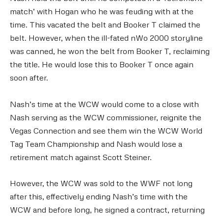
match’ with Hogan who he was feuding with at the
time. This vacated the belt and Booker T claimed the
belt. However, when the ill-fated nWo 2000 storyline
was canned, he won the belt from Booker T, reclaiming
the title. He would lose this to Booker T once again
soon after.
Nash’s time at the WCW would come to a close with
Nash serving as the WCW commissioner, reignite the
Vegas Connection and see them win the WCW World
Tag Team Championship and Nash would lose a
retirement match against Scott Steiner.
However, the WCW was sold to the WWF not long
after this, effectively ending Nash’s time with the
WCW and before long, he signed a contract, returning