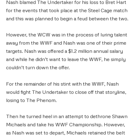
Nash blamed The Undertaker for his loss to Bret Hart
for the events that took place at the Steel Cage match
and this was planned to begin a feud between the two.
However, the WCW was in the process of luring talent
away from the WWF and Nash was one of their prime
targets. Nash was offered a $1.2 million annual salary
and while he didn’t want to leave the WWF, he simply
couldn’t turn down the offer.
For the remainder of his stint with the WWF, Nash
would fight The Undertaker to close off that storyline,
losing to The Phenom.
Then he turned heel in an attempt to dethrone Shawn
Michaels and take his WWF Championship. However,
as Nash was set to depart, Michaels retained the belt