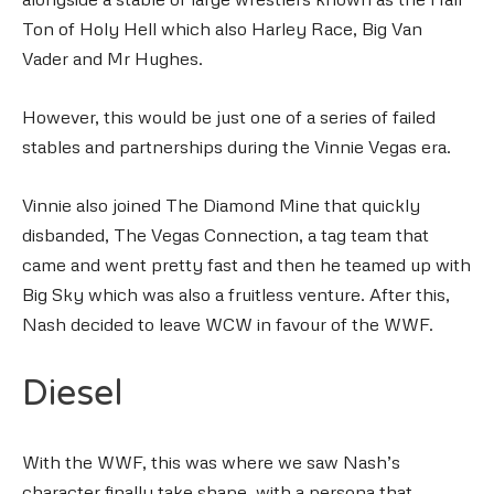
Ton of Holy Hell which also Harley Race, Big Van
Vader and Mr Hughes.
However, this would be just one of a series of failed
stables and partnerships during the Vinnie Vegas era.
Vinnie also joined The Diamond Mine that quickly
disbanded, The Vegas Connection, a tag team that
came and went pretty fast and then he teamed up with
Big Sky which was also a fruitless venture. After this,
Nash decided to leave WCW in favour of the WWF.
Diesel
With the WWF, this was where we saw Nash’s
character finally take shape, with a persona that