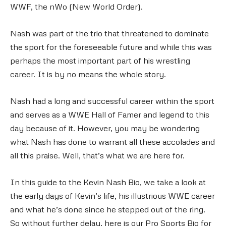
WWF, the nWo (New World Order).
Nash was part of the trio that threatened to dominate
the sport for the foreseeable future and while this was
perhaps the most important part of his wrestling
career. It is by no means the whole story.
Nash had a long and successful career within the sport
and serves as a WWE Hall of Famer and legend to this
day because of it. However, you may be wondering
what Nash has done to warrant all these accolades and
all this praise. Well, that’s what we are here for.
In this guide to the Kevin Nash Bio, we take a look at
the early days of Kevin’s life, his illustrious WWE career
and what he’s done since he stepped out of the ring.
So without further delay, here is our Pro Sports Bio for