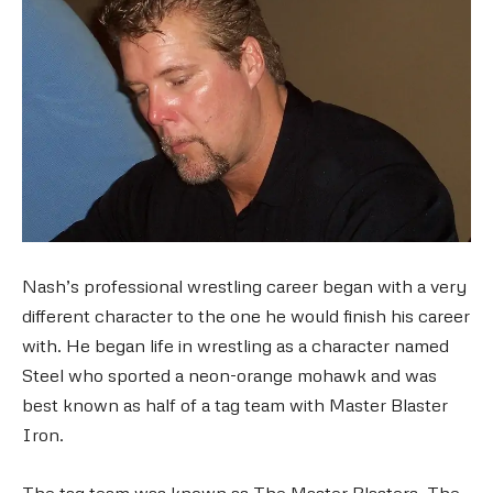
Nash’s professional wrestling career began with a very
different character to the one he would finish his career
with. He began life in wrestling as a character named
Steel who sported a neon-orange mohawk and was
best known as half of a tag team with Master Blaster
Iron.
The tag team was known as The Master Blasters. The