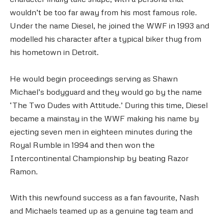
wouldn’t be too far away from his most famous role.
Under the name Diesel, he joined the WWF in 1993 and
modelled his character after a typical biker thug from
his hometown in Detroit.
He would begin proceedings serving as Shawn
Michael’s bodyguard and they would go by the name
‘The Two Dudes with Attitude.’ During this time, Diesel
became a mainstay in the WWF making his name by
ejecting seven men in eighteen minutes during the
Royal Rumble in 1994 and then won the
Intercontinental Championship by beating Razor
Ramon.
With this newfound success as a fan favourite, Nash
and Michaels teamed up as a genuine tag team and