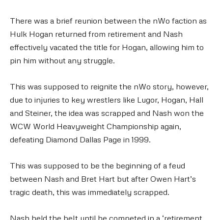
There was a brief reunion between the nWo faction as
Hulk Hogan returned from retirement and Nash
effectively vacated the title for Hogan, allowing him to
pin him without any struggle.
This was supposed to reignite the nWo story, however,
due to injuries to key wrestlers like Lugor, Hogan, Hall
and Steiner, the idea was scrapped and Nash won the
WCW World Heavyweight Championship again,
defeating Diamond Dallas Page in 1999.
This was supposed to be the beginning of a feud
between Nash and Bret Hart but after Owen Hart’s
tragic death, this was immediately scrapped.
Nash held the belt until he competed in a ‘retirement