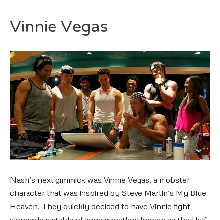
Vinnie Vegas
Nash’s next gimmick was Vinnie Vegas, a mobster
character that was inspired by Steve Martin’s My Blue
Heaven. They quickly decided to have Vinnie fight
alongside a stable of large wrestlers known as the Half-