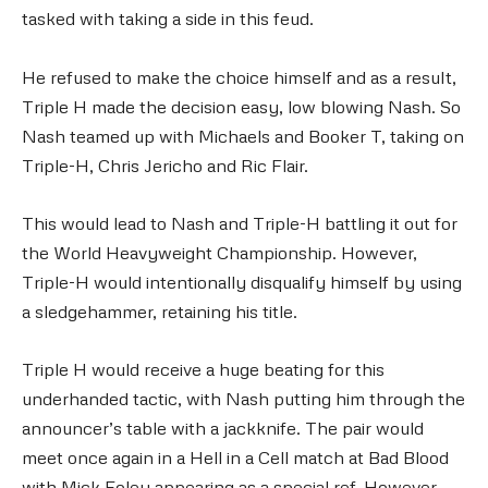
tasked with taking a side in this feud.
He refused to make the choice himself and as a result,
Triple H made the decision easy, low blowing Nash. So
Nash teamed up with Michaels and Booker T, taking on
Triple-H, Chris Jericho and Ric Flair.
This would lead to Nash and Triple-H battling it out for
the World Heavyweight Championship. However,
Triple-H would intentionally disqualify himself by using
a sledgehammer, retaining his title.
Triple H would receive a huge beating for this
underhanded tactic, with Nash putting him through the
announcer’s table with a jackknife. The pair would
meet once again in a Hell in a Cell match at Bad Blood
with Mick Foley appearing as a special ref. However,