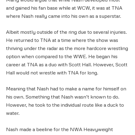
and gained his fan base while at WCW, it was at TNA
where Nash really came into his own as a superstar.
Albeit mostly outside of the ring due to several injuries.
He returned to TNA at a time where the show was
thriving under the radar as the more hardcore wrestling
option when compared to the WWE. He began his
career at TNA as a duo with Scott Hall. However, Scott
Hall would not wrestle with TNA for long.
Meaning that Nash had to make a name for himself on
his own. Something that Nash wasn’t known to do.
However, he took to the individual route like a duck to
water.
Nash made a beeline for the NWA Heavyweight