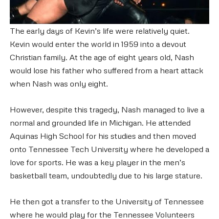
The early days of Kevin’s life were relatively quiet.
Kevin would enter the world in 1959 into a devout
Christian family. At the age of eight years old, Nash
would lose his father who suffered from a heart attack
when Nash was only eight.
However, despite this tragedy, Nash managed to live a
normal and grounded life in Michigan. He attended
Aquinas High School for his studies and then moved
onto Tennessee Tech University where he developed a
love for sports. He was a key player in the men’s
basketball team, undoubtedly due to his large stature.
He then got a transfer to the University of Tennessee
where he would play for the Tennessee Volunteers