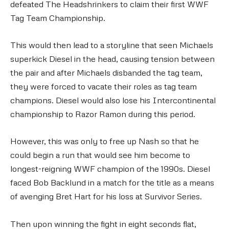
defeated The Headshrinkers to claim their first WWF
Tag Team Championship.
This would then lead to a storyline that seen Michaels
superkick Diesel in the head, causing tension between
the pair and after Michaels disbanded the tag team,
they were forced to vacate their roles as tag team
champions. Diesel would also lose his Intercontinental
championship to Razor Ramon during this period.
However, this was only to free up Nash so that he
could begin a run that would see him become to
longest-reigning WWF champion of the 1990s. Diesel
faced Bob Backlund in a match for the title as a means
of avenging Bret Hart for his loss at Survivor Series.
Then upon winning the fight in eight seconds flat,