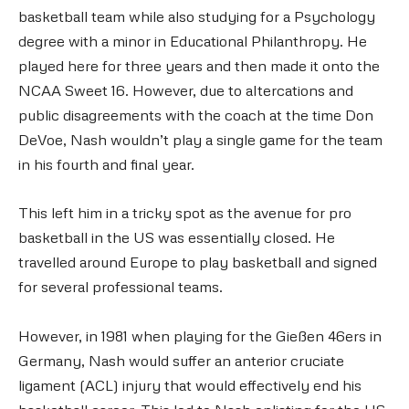
basketball team while also studying for a Psychology
degree with a minor in Educational Philanthropy. He
played here for three years and then made it onto the
NCAA Sweet 16. However, due to altercations and
public disagreements with the coach at the time Don
DeVoe, Nash wouldn’t play a single game for the team
in his fourth and final year.
This left him in a tricky spot as the avenue for pro
basketball in the US was essentially closed. He
travelled around Europe to play basketball and signed
for several professional teams.
However, in 1981 when playing for the Gießen 46ers in
Germany, Nash would suffer an anterior cruciate
ligament (ACL) injury that would effectively end his