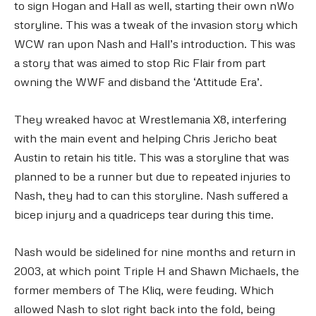
to sign Hogan and Hall as well, starting their own nWo
storyline. This was a tweak of the invasion story which
WCW ran upon Nash and Hall’s introduction. This was
a story that was aimed to stop Ric Flair from part
owning the WWF and disband the ‘Attitude Era’.
They wreaked havoc at Wrestlemania X8, interfering
with the main event and helping Chris Jericho beat
Austin to retain his title. This was a storyline that was
planned to be a runner but due to repeated injuries to
Nash, they had to can this storyline. Nash suffered a
bicep injury and a quadriceps tear during this time.
Nash would be sidelined for nine months and return in
2003, at which point Triple H and Shawn Michaels, the
former members of The Kliq, were feuding. Which
allowed Nash to slot right back into the fold, being