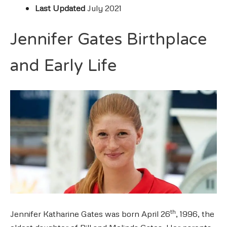
Last Updated
July 2021
Jennifer Gates Birthplace
and Early Life
th
Jennifer Katharine Gates was born April 26
, 1996, the