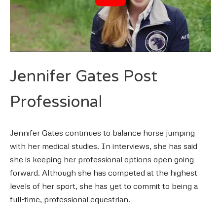
Jennifer Gates Post
Professional
Jennifer Gates continues to balance horse jumping
with her medical studies. In interviews, she has said
she is keeping her professional options open going
forward. Although she has competed at the highest
levels of her sport, she has yet to commit to being a
full-time, professional equestrian.