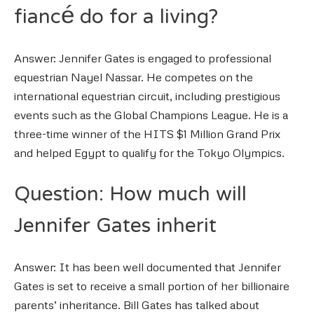
fiancé do for a living?
Answer: Jennifer Gates is engaged to professional
equestrian Nayel Nassar. He competes on the
international equestrian circuit, including prestigious
events such as the Global Champions League. He is a
three-time winner of the HITS $1 Million Grand Prix
and helped Egypt to qualify for the Tokyo Olympics.
Question: How much will
Jennifer Gates inherit
Answer: It has been well documented that Jennifer
Gates is set to receive a small portion of her billionaire
parents’ inheritance. Bill Gates has talked about