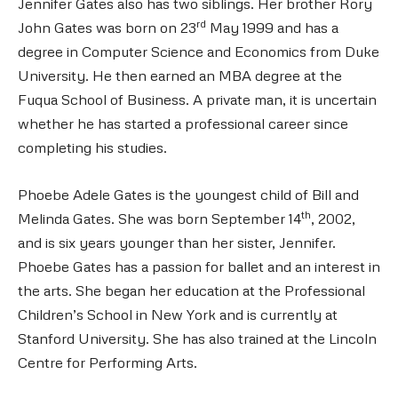
Jennifer Gates also has two siblings. Her brother Rory
rd
John Gates was born on 23
May 1999 and has a
degree in Computer Science and Economics from Duke
University. He then earned an MBA degree at the
Fuqua School of Business. A private man, it is uncertain
whether he has started a professional career since
completing his studies.
Phoebe Adele Gates is the youngest child of Bill and
th
Melinda Gates. She was born September 14
, 2002,
and is six years younger than her sister, Jennifer.
Phoebe Gates has a passion for ballet and an interest in
the arts. She began her education at the Professional
Children’s School in New York and is currently at
Stanford University. She has also trained at the Lincoln
Centre for Performing Arts.