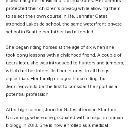
eldest daughter of Bill and Melinda Gates. Her parents
protected their children’s privacy while allowing them
to select their own course in life. Jennifer Gates
attended Lakeside school, the same waterfront private
school in Seattle her father had attended.
She began riding horses at the age of six when she
took pony lessons with a childhood friend. A couple of
years later, she was introduced to hunters and jumpers,
which further intensified her interest in all things
equestrian. Her family enjoyed horse riding, but
Jennifer would be the first to consider the sport as a
potential profession.
After high school, Jennifer Gates attended Stanford
University, where she graduated with a major in human
biology in 2018. She is now enrolled as a medical