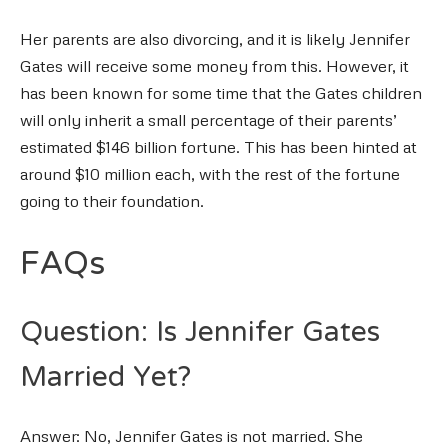
Her parents are also divorcing, and it is likely Jennifer
Gates will receive some money from this. However, it
has been known for some time that the Gates children
will only inherit a small percentage of their parents’
estimated $146 billion fortune. This has been hinted at
around $10 million each, with the rest of the fortune
going to their foundation.
FAQs
Question: Is Jennifer Gates
Married Yet?
Answer: No, Jennifer Gates is not married. She