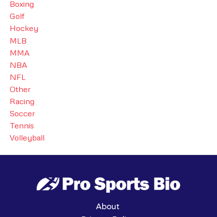
Boxing
Golf
Hockey
MLB
MMA
NBA
NFL
Other
Racing
Soccer
Tennis
Volleyball
About