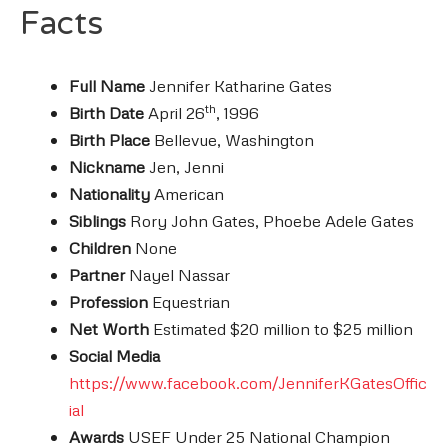
Facts
Full Name
Jennifer Katharine Gates
th
Birth Date
April 26
, 1996
Birth Place
Bellevue, Washington
Nickname
Jen, Jenni
Nationality
American
Siblings
Rory John Gates, Phoebe Adele Gates
Children
None
Partner
Nayel Nassar
Profession
Equestrian
Net Worth
Estimated $20 million to $25 million
Social Media
https://www.facebook.com/JenniferKGatesOffic
ial
Awards
USEF Under 25 National Champion