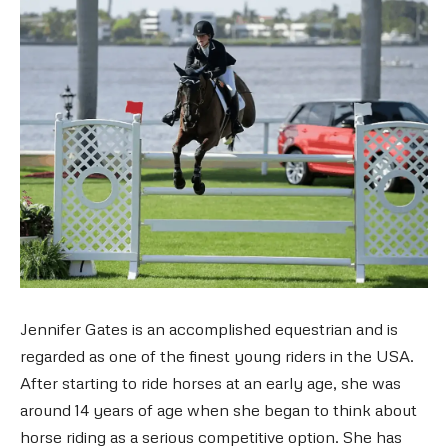
Jennifer Gates is an accomplished equestrian and is
regarded as one of the finest young riders in the USA.
After starting to ride horses at an early age, she was
around 14 years of age when she began to think about
horse riding as a serious competitive option. She has