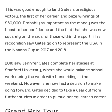
This was good enough to land Gates a prestigious
victory, the first of her career, and prize winnings of
$30,000. Probably as important as the money was the
boost to her confidence and the fact that she was now
squarely on the radar of those within the sport. This
recognition saw Gates go on to represent the USA in
the Nations Cup in 2017 and 2018.
2018 saw Jennifer Gates complete her studies at
Stanford University, where she would balance school
work during the week with horse riding at the
weekend. However, she now had a decision to make
going forward. Gates decided to take a year out from
further studies in order to pursue her equestrian career.