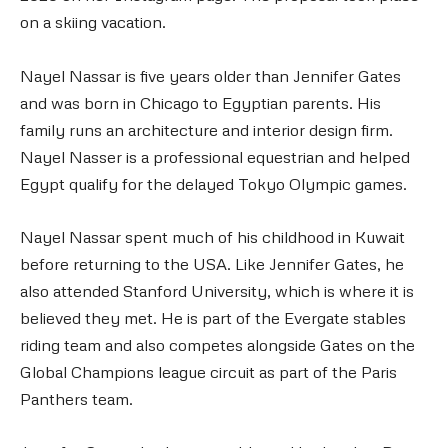
on a skiing vacation.
Nayel Nassar is five years older than Jennifer Gates
and was born in Chicago to Egyptian parents. His
family runs an architecture and interior design firm.
Nayel Nasser is a professional equestrian and helped
Egypt qualify for the delayed Tokyo Olympic games.
Nayel Nassar spent much of his childhood in Kuwait
before returning to the USA. Like Jennifer Gates, he
also attended Stanford University, which is where it is
believed they met. He is part of the Evergate stables
riding team and also competes alongside Gates on the
Global Champions league circuit as part of the Paris
Panthers team.