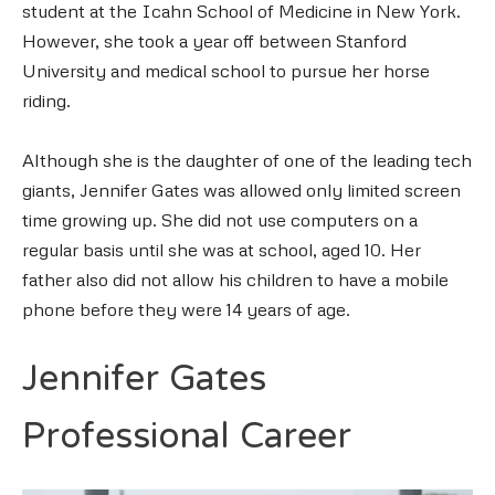
student at the Icahn School of Medicine in New York.
However, she took a year off between Stanford
University and medical school to pursue her horse
riding.
Although she is the daughter of one of the leading tech
giants, Jennifer Gates was allowed only limited screen
time growing up. She did not use computers on a
regular basis until she was at school, aged 10. Her
father also did not allow his children to have a mobile
phone before they were 14 years of age.
Jennifer Gates
Professional Career