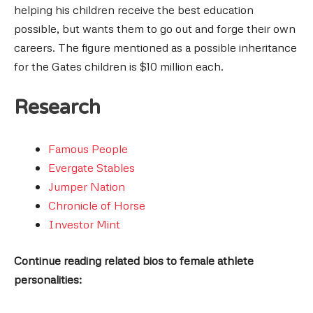
helping his children receive the best education
possible, but wants them to go out and forge their own
careers. The figure mentioned as a possible inheritance
for the Gates children is $10 million each.
Research
Famous People
Evergate Stables
Jumper Nation
Chronicle of Horse
Investor Mint
Continue reading related bios to female athlete
personalities: