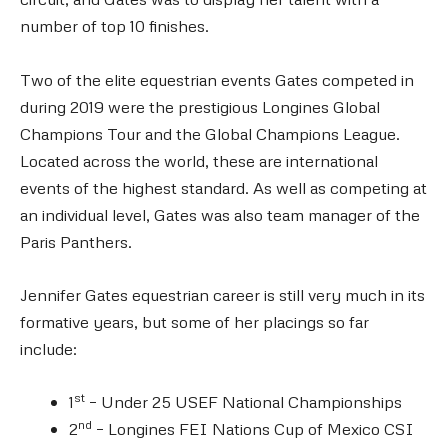
number of top 10 finishes.
Two of the elite equestrian events Gates competed in
during 2019 were the prestigious Longines Global
Champions Tour and the Global Champions League.
Located across the world, these are international
events of the highest standard. As well as competing at
an individual level, Gates was also team manager of the
Paris Panthers.
Jennifer Gates equestrian career is still very much in its
formative years, but some of her placings so far
include:
st
1
– Under 25 USEF National Championships
nd
2
– Longines FEI Nations Cup of Mexico CSI