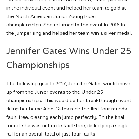
in the individual event and helped her team to gold at
the North American Junior Young Rider
championships. She returned to the event in 2016 in
the jumper ring and helped her team win a silver medal.
Jennifer Gates Wins Under 25
Championships
The following year in 2017, Jennifer Gates would move
up from the Junior events to the Under 25
championships. This would be her breakthrough event,
riding her horse Alex. Gates rode the first four rounds
fault-free, clearing each jump perfectly. In the final
round, she was not quite fault-free, dislodging a single
rail for an overall total of just four faults.