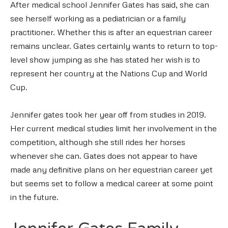
After medical school Jennifer Gates has said, she can
see herself working as a pediatrician or a family
practitioner. Whether this is after an equestrian career
remains unclear. Gates certainly wants to return to top-
level show jumping as she has stated her wish is to
represent her country at the Nations Cup and World
Cup.
Jennifer gates took her year off from studies in 2019.
Her current medical studies limit her involvement in the
competition, although she still rides her horses
whenever she can. Gates does not appear to have
made any definitive plans on her equestrian career yet
but seems set to follow a medical career at some point
in the future.