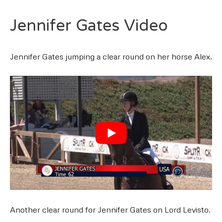
Jennifer Gates Video
Jennifer Gates jumping a clear round on her horse Alex.
Another clear round for Jennifer Gates on Lord Levisto.