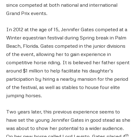
since competed at both national and international
Grand Prix events.
In 2012 at the age of 15, Jennifer Gates competed at a
Winter equestrian festival during Spring break in Palm
Beach, Florida. Gates competed in the junior divisions
of the event, allowing her to gain experience in
competitive horse riding. It is believed her father spent
around $1 million to help facilitate his daughter’s
participation by hiring a nearby mansion for the period
of the festival, as well as stables to house four elite
jumping horses.
Two years later, this previous experience seems to
have set the young Jennifer Gates in good stead as she
was about to show her potential to a wider audience.
th
On her new horse called Lord Levisto, Gates placed 4