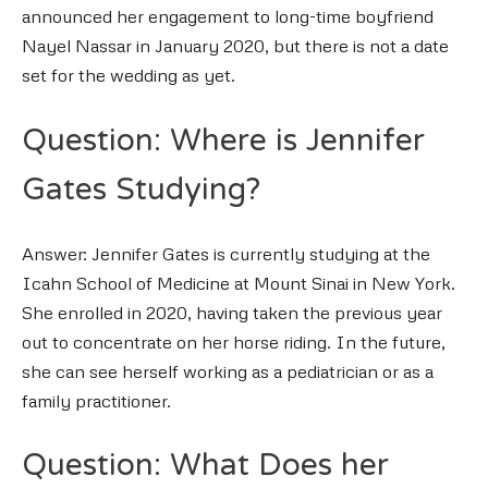
announced her engagement to long-time boyfriend
Nayel Nassar in January 2020, but there is not a date
set for the wedding as yet.
Question: Where is Jennifer
Gates Studying?
Answer: Jennifer Gates is currently studying at the
Icahn School of Medicine at Mount Sinai in New York.
She enrolled in 2020, having taken the previous year
out to concentrate on her horse riding. In the future,
she can see herself working as a pediatrician or as a
family practitioner.
Question: What Does her