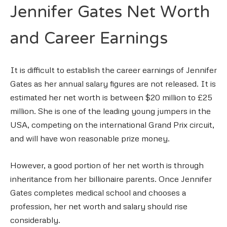
Jennifer Gates Net Worth
and Career Earnings
It is difficult to establish the career earnings of Jennifer
Gates as her annual salary figures are not released. It is
estimated her net worth is between $20 million to £25
million. She is one of the leading young jumpers in the
USA, competing on the international Grand Prix circuit,
and will have won reasonable prize money.
However, a good portion of her net worth is through
inheritance from her billionaire parents. Once Jennifer
Gates completes medical school and chooses a
profession, her net worth and salary should rise
considerably.