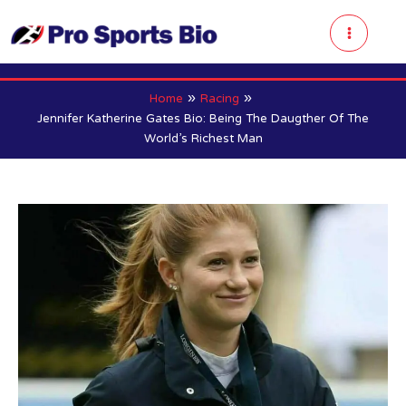
Skip
to
Main
content
Menu
Home
Racing
Jennifer Katherine Gates Bio: Being The Daugther Of The
World’s Richest Man