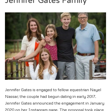
Jennifer Gates Family
Jennifer Gates is engaged to fellow equestrian Nayel
Nassar; the couple had begun dating in early 2017.
Jennifer Gates announced the engagement in January
2020 on her Instagram page. The proposal took place