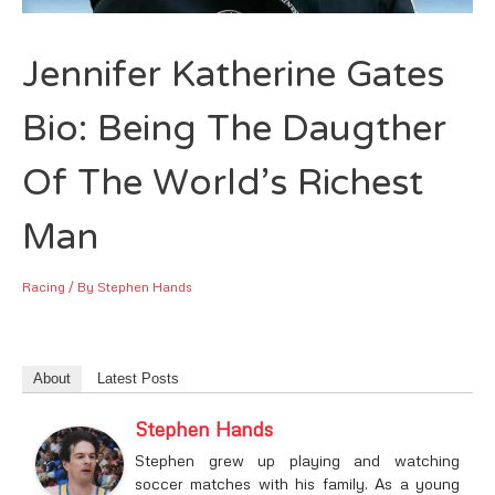
Jennifer Katherine Gates
Bio: Being The Daugther
Of The World’s Richest
Man
Racing
/ By
Stephen Hands
About
Latest Posts
Stephen Hands
Stephen grew up playing and watching
soccer matches with his family. As a young