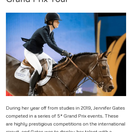
Grand Prix Tour
During her year off from studies in 2019, Jennifer Gates
competed in a series of 5* Grand Prix events. These
are highly prestigious competitions on the international
circuit, and Gates was to display her talent with a