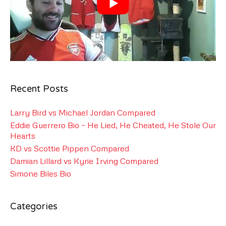
Recent Posts
Larry Bird vs Michael Jordan Compared
Eddie Guerrero Bio – He Lied, He Cheated, He Stole Our
Hearts
KD vs Scottie Pippen Compared
Damian Lillard vs Kyrie Irving Compared
Simone Biles Bio
Categories