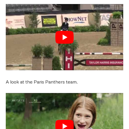
A look at the Paris Panthers team.