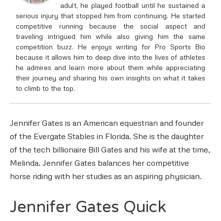
adult, he played football until he sustained a
serious injury that stopped him from continuing. He started
competitive running because the social aspect and
traveling intrigued him while also giving him the same
competition buzz. He enjoys writing for Pro Sports Bio
because it allows him to deep dive into the lives of athletes
he admires and learn more about them while appreciating
their journey and sharing his own insights on what it takes
to climb to the top.
Jennifer Gates is an American equestrian and founder
of the Evergate Stables in Florida. She is the daughter
of the tech billionaire Bill Gates and his wife at the time,
Melinda. Jennifer Gates balances her competitive
horse riding with her studies as an aspiring physician.
Jennifer Gates Quick