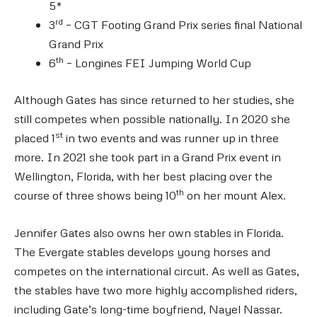
5*
rd
3
– CGT Footing Grand Prix series final National
Grand Prix
th
6
– Longines FEI Jumping World Cup
Although Gates has since returned to her studies, she
still competes when possible nationally. In 2020 she
st
placed 1
in two events and was runner up in three
more. In 2021 she took part in a Grand Prix event in
Wellington, Florida, with her best placing over the
th
course of three shows being 10
on her mount Alex.
Jennifer Gates also owns her own stables in Florida.
The Evergate stables develops young horses and
competes on the international circuit. As well as Gates,
the stables have two more highly accomplished riders,
including Gate’s long-time boyfriend, Nayel Nassar.