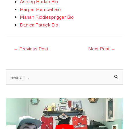
Ashley Harlan Bio
Harper Hempel Bio
Mariah Riddlesprigger Bio
Danica Patrick Bio
Post
←
Previous Post
Next Post
→
navigation
S
e
a
r
c
h
f
o
r
: