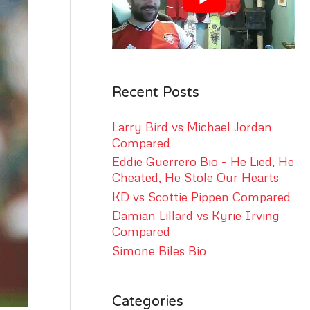
r
:
Recent Posts
Larry Bird vs Michael Jordan
Compared
Eddie Guerrero Bio – He Lied, He
Cheated, He Stole Our Hearts
KD vs Scottie Pippen Compared
Damian Lillard vs Kyrie Irving
Compared
Simone Biles Bio
Categories