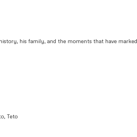
his history, his family, and the moments that have marked
to, Teto