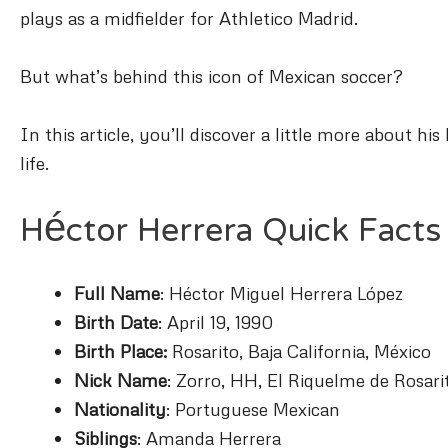
plays as a midfielder for Athletico Madrid.
But what’s behind this icon of Mexican soccer?
In this article, you’ll discover a little more about 
life.
Héctor Herrera Quick Facts
Full Name
: Héctor Miguel Herrera López
Birth Date
: April 19, 1990
Birth Place:
Rosarito, Baja California, México
Nick Name
: Zorro, HH, El Riquelme de Rosari
Nationality
: Portuguese Mexican
Siblings
: Amanda Herrera