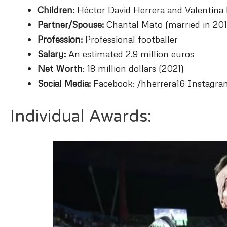
Children:
Héctor David Herrera and Valentina
Partner/Spouse:
Chantal Mato (married in 201
Profession:
Professional footballer
Salary:
An estimated 2.9 million euros
Net Worth
: 18 million dollars (2021)
Social Media:
Facebook: /hherrera16 Instagra
Individual Awards: