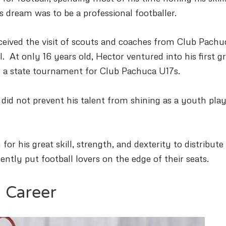
is dream was to be a professional footballer.
eceived the visit of scouts and coaches from Club Pachu
ll.
At only 16 years old, Hector ventured into his first g
 in a state tournament for Club Pachuca U17s.
 did not prevent his talent from shining as a youth pla
or his great skill, strength, and dexterity to distribute
tently put football lovers on the edge of their seats.
l Career