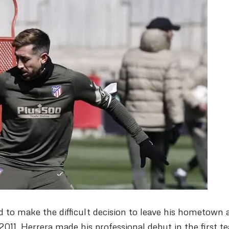
d to make the difficult decision to leave his hometown 
2011, Herrera made his professional debut in the first t