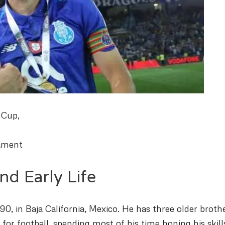
 Cup,
nament
nd Early Life
0, in Baja California, Mexico. He has three older brothe
for football, spending most of his time honing his skill