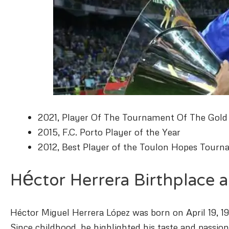
2021, Player Of The Tournament Of The Gold
2015, F.C. Porto Player of the Year
2012, Best Player of the Toulon Hopes Tour
Héctor Herrera Birthplace a
Héctor Miguel Herrera López was born on April 19, 199
Since childhood, he highlighted his taste and passion 