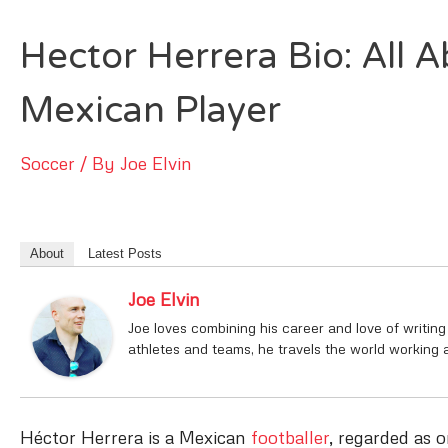
Hector Herrera Bio: All A
Mexican Player
Soccer
/ By
Joe Elvin
About
Latest Posts
Joe Elvin
Joe loves combining his career and love of writing
athletes and teams, he travels the world working 
Héctor Herrera is a Mexican
footballer
, regarded as 