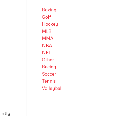
Boxing
Golf
Hockey
MLB
MMA
NBA
NFL
Other
Racing
Soccer
Tennis
Volleyball
ently