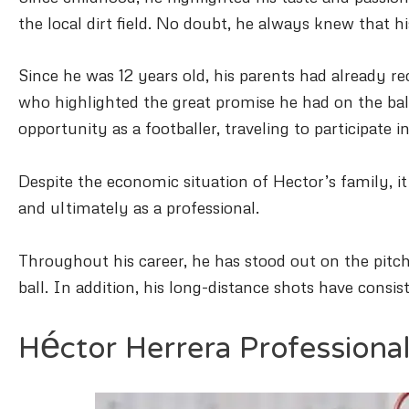
the local dirt field. No doubt, he always knew that h
Since he was 12 years old, his parents had already r
who highlighted the great promise he had on the ba
opportunity as a footballer, traveling to participate
Despite the economic situation of Hector’s family, it
and ultimately as a professional.
Throughout his career, he has stood out on the pitch f
ball. In addition, his long-distance shots have consis
Héctor Herrera Professiona