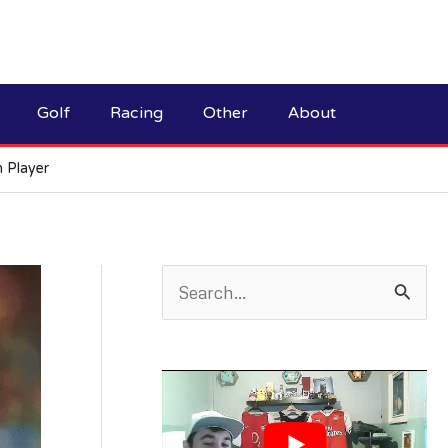
Golf
Racing
Other
About
n Player
S
e
a
r
c
h
f
o