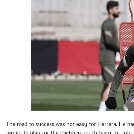
The road to success was not easy for Herrera. He ha
family to play for the Pachuca youth team.
In July 