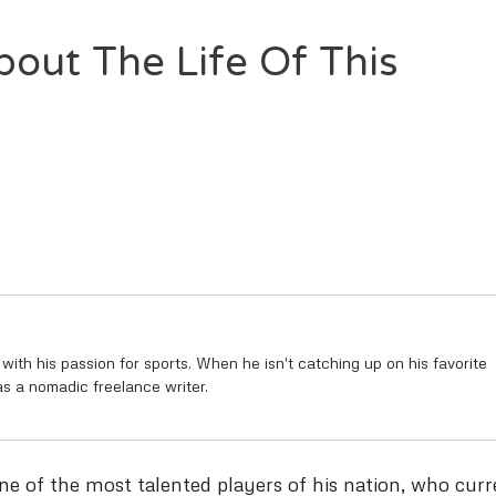
bout The Life Of This
 with his passion for sports. When he isn't catching up on his favorite
as a nomadic freelance writer.
one of the most talented players of his nation, who curr