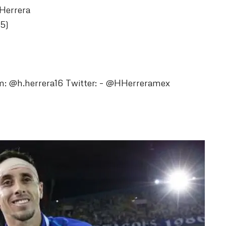
 Herrera
5)
m: @h.herrera16 Twitter: – @HHerreramex