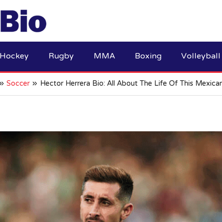
Hockey
Rugby
MMA
Boxing
Volleyball
Soccer
Hector Herrera Bio: All About The Life Of This Mexica