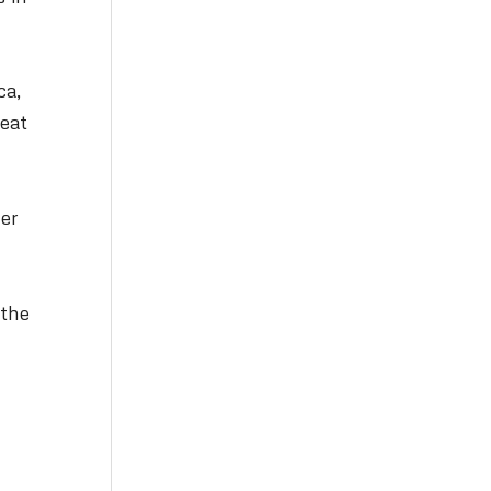
ca,
reat
yer
 the