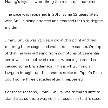
Nancy’s injuries were likely the result of a homicide.
The case was reopened in 2015, some 32 years later,
with Snuka being arrested and charged for third-degree
murder.
Jimmy Snuka was 72 years old at this point and had
recently been diagnosed with stomach cancer. On top
of that, he was suffering from symptoms of dementia
and it was also believed that his wrestling career had
caused some brain damage. This is why Jimmy’s
lawyers brought up the coconut strike on Piper’s Pit in
court some three decades after it happened.
For these reasons, Jimmy Snuka was declared unfit to
stand trial, so there was no final resolution to this case.