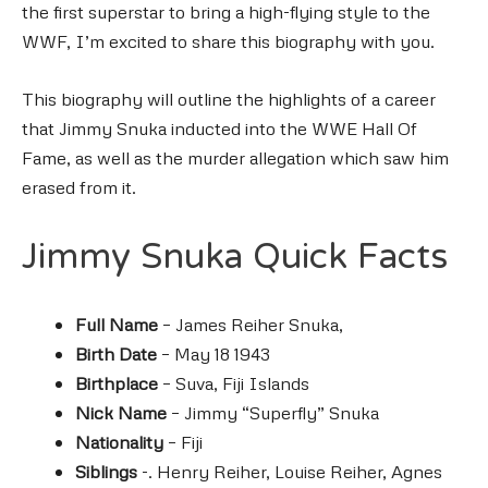
the first superstar to bring a high-flying style to the
WWF, I’m excited to share this biography with you.
This biography will outline the highlights of a career
that Jimmy Snuka inducted into the WWE Hall Of
Fame, as well as the murder allegation which saw him
erased from it.
Jimmy Snuka Quick Facts
Full Name
–
James Reiher Snuka,
Birth Date
– May 18 1943
Birthplace
–
Suva,
Fiji Islands
Nick Name
– Jimmy “Superfly” Snuka
Nationality
– Fiji
Siblings
-. Henry Reiher, Louise Reiher, Agnes