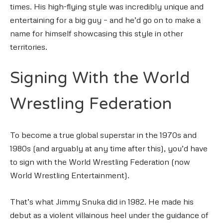
times. His high-flying style was incredibly unique and
entertaining for a big guy – and he’d go on to make a
name for himself showcasing this style in other
territories.
Signing With the World
Wrestling Federation
To become a true global superstar in the 1970s and
1980s (and arguably at any time after this), you’d have
to sign with the World Wrestling Federation (now
World Wrestling Entertainment).
That’s what Jimmy Snuka did in 1982. He made his
debut as a violent villainous heel under the guidance of