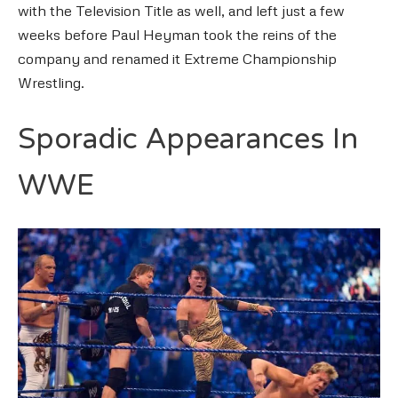
with the Television Title as well, and left just a few
weeks before Paul Heyman took the reins of the
company and renamed it Extreme Championship
Wrestling.
Sporadic Appearances In
WWE