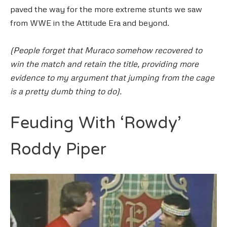
paved the way for the more extreme stunts we saw
from WWE in the Attitude Era and beyond.
(People forget that Muraco somehow recovered to
win the match and retain the title, providing more
evidence to my argument that jumping from the cage
is a pretty dumb thing to do).
Feuding With ‘Rowdy’
Roddy Piper