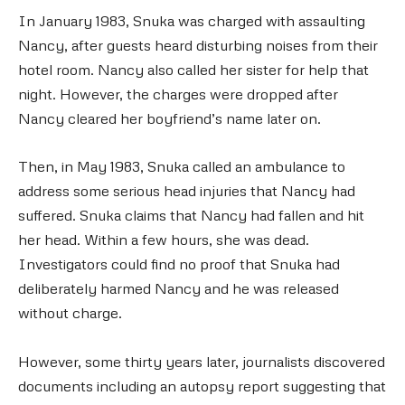
In January 1983, Snuka was charged with assaulting
Nancy, after guests heard disturbing noises from their
hotel room. Nancy also called her sister for help that
night. However, the charges were dropped after
Nancy cleared her boyfriend’s name later on.
Then, in May 1983, Snuka called an ambulance to
address some serious head injuries that Nancy had
suffered. Snuka claims that Nancy had fallen and hit
her head. Within a few hours, she was dead.
Investigators could find no proof that Snuka had
deliberately harmed Nancy and he was released
without charge.
However, some thirty years later, journalists discovered
documents including an autopsy report suggesting that