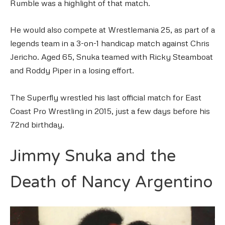
Rumble was a highlight of that match.
He would also compete at Wrestlemania 25, as part of a
legends team in a 3-on-1 handicap match against Chris
Jericho. Aged 65, Snuka teamed with Ricky Steamboat
and Roddy Piper in a losing effort.
The Superfly wrestled his last official match for East
Coast Pro Wrestling in 2015, just a few days before his
72nd birthday.
Jimmy Snuka and the
Death of Nancy Argentino