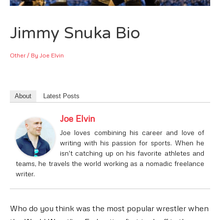
Jimmy Snuka Bio
Other
/ By
Joe Elvin
About
Latest Posts
Joe Elvin
Joe loves combining his career and love of
writing with his passion for sports. When he
isn't catching up on his favorite athletes and
teams, he travels the world working as a nomadic freelance
writer.
Who do you think was the most popular wrestler when