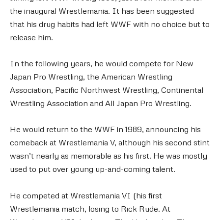
the inaugural Wrestlemania. It has been suggested
that his drug habits had left WWF with no choice but to
release him.
In the following years, he would compete for New
Japan Pro Wrestling, the American Wrestling
Association, Pacific Northwest Wrestling, Continental
Wrestling Association and All Japan Pro Wrestling.
He would return to the WWF in 1989, announcing his
comeback at Wrestlemania V, although his second stint
wasn’t nearly as memorable as his first. He was mostly
used to put over young up-and-coming talent.
He competed at Wrestlemania VI (his first
Wrestlemania match, losing to Rick Rude. At