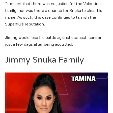
It meant that there was no justice for the Valentino
family, nor was there a chance for Snuka to clear his
name. As such, this case continues to tarnish the
Superfly’s reputation.
Jimmy would lose his battle against stomach cancer
just a few days after being acquitted.
Jimmy Snuka Family