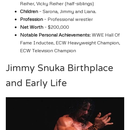
Reiher, Vicky Reiher (half-siblings)
Children
– Sarona, Jimmy and Liana.
Profession
– Professional wrestler
Net Worth
– $200,000
Notable Personal Achievements:
WWE Hall Of
Fame Inductee,
ECW Heavyweight Champion,
ECW Television Champion
Jimmy Snuka Birthplace
and Early Life