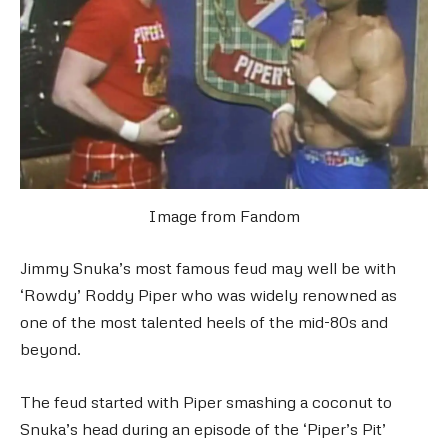
Image from Fandom
Jimmy Snuka’s most famous feud may well be with
‘Rowdy’ Roddy Piper who was widely renowned as
one of the most talented heels of the mid-80s and
beyond.
The feud started with Piper smashing a coconut to
Snuka’s head during an episode of the ‘Piper’s Pit’