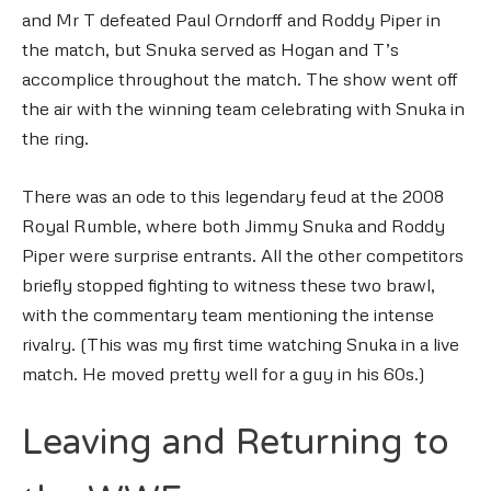
and Mr T defeated Paul Orndorff and Roddy Piper in
the match, but Snuka served as Hogan and T’s
accomplice throughout the match. The show went off
the air with the winning team celebrating with Snuka in
the ring.
There was an ode to this legendary feud at the 2008
Royal Rumble, where both Jimmy Snuka and Roddy
Piper were surprise entrants. All the other competitors
briefly stopped fighting to witness these two brawl,
with the commentary team mentioning the intense
rivalry. (This was my first time watching Snuka in a live
match. He moved pretty well for a guy in his 60s.)
Leaving and Returning to