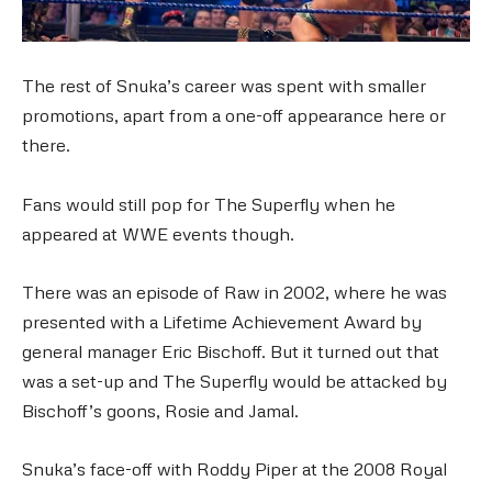
The rest of Snuka’s career was spent with smaller
promotions, apart from a one-off appearance here or
there.
Fans would still pop for The Superfly when he
appeared at WWE events though.
There was an episode of Raw in 2002, where he was
presented with a Lifetime Achievement Award by
general manager Eric Bischoff. But it turned out that
was a set-up and The Superfly would be attacked by
Bischoff’s goons, Rosie and Jamal.
Snuka’s face-off with Roddy Piper at the 2008 Royal