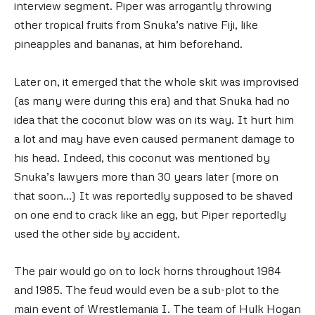
interview segment. Piper was arrogantly throwing
other tropical fruits from Snuka’s native Fiji, like
pineapples and bananas, at him beforehand.
Later on, it emerged that the whole skit was improvised
(as many were during this era) and that Snuka had no
idea that the coconut blow was on its way. It hurt him
a lot and may have even caused permanent damage to
his head. Indeed, this coconut was mentioned by
Snuka’s lawyers more than 30 years later (more on
that soon…) It was reportedly supposed to be shaved
on one end to crack like an egg, but Piper reportedly
used the other side by accident.
The pair would go on to lock horns throughout 1984
and 1985. The feud would even be a sub-plot to the
main event of Wrestlemania I. The team of Hulk Hogan