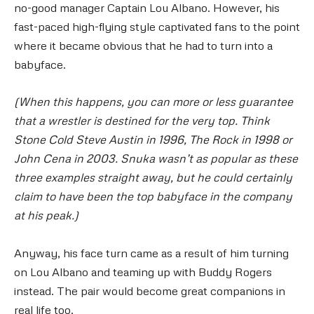
no-good manager Captain Lou Albano. However, his
fast-paced high-flying style captivated fans to the point
where it became obvious that he had to turn into a
babyface.
(When this happens, you can more or less guarantee
that a wrestler is destined for the very top. Think
Stone Cold Steve Austin in 1996, The Rock in 1998 or
John Cena in 2003. Snuka wasn’t as popular as these
three examples straight away, but he could certainly
claim to have been the top babyface in the company
at his peak.)
Anyway, his face turn came as a result of him turning
on Lou Albano and teaming up with Buddy Rogers
instead. The pair would become great companions in
real life too.