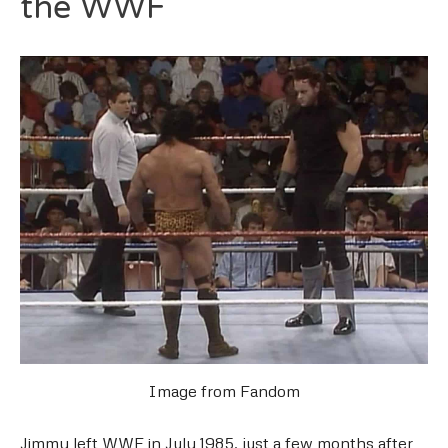
the WWF
Image from Fandom
Jimmy left WWF in July 1985, just a few months after