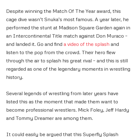
Despite winning the Match Of The Year award, this
cage dive wasn’t Snuka’s most famous. A year later, he
performed the stunt at Madison Square Garden again in
an Intercontinental Title match against Don Muraco –
and landed it. Go and find
a video of the splash
and
listen to the pop from the crowd. Their hero flew
through the air to splash his great rival – and this is still
regarded as one of the legendary moments in wrestling
history.
Several legends of wrestling from later years have
listed this as the moment that made them want to
become professional wrestlers. Mick Foley, Jeff Hardy
and Tommy Dreamer are among them.
It could easily be argued that this Superfly Splash