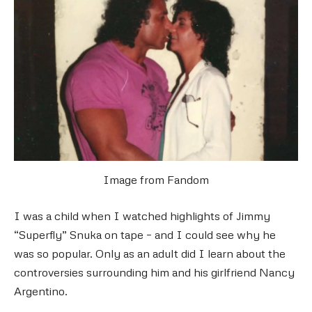
Image from Fandom
I was a child when I watched highlights of Jimmy
“Superfly” Snuka on tape – and I could see why he
was so popular. Only as an adult did I learn about the
controversies surrounding him and his girlfriend Nancy
Argentino.