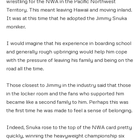
wrestling for the NWA in the Pacific Northwest
Territory. This meant leaving Hawaii and moving inland.
It was at this time that he adopted the Jimmy Snuka
moniker.
I would imagine that his experience in boarding school
and generally rough upbringing would help him cope
with the pressure of leaving his family and being on the
road all the time.
Those closest to Jimmy in the industry said that those
in the locker room and the fans who supported him
became like a second family to him. Perhaps this was
the first time he was made to feel a sense of belonging.
Indeed, Snuka rose to the top of the NWA card pretty
quickly, winning the heavyweight championship six