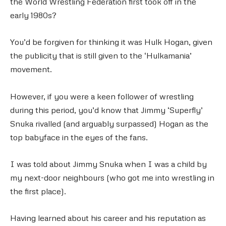
the World Wrestling Federation first took off in the
early 1980s?
You’d be forgiven for thinking it was Hulk Hogan, given
the publicity that is still given to the ‘Hulkamania’
movement.
However, if you were a keen follower of wrestling
during this period, you’d know that Jimmy ‘Superfly’
Snuka rivalled (and arguably surpassed) Hogan as the
top babyface in the eyes of the fans.
I was told about Jimmy Snuka when I was a child by
my next-door neighbours (who got me into wrestling in
the first place).
Having learned about his career and his reputation as