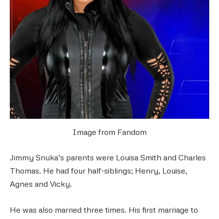
Image from Fandom
Jimmy Snuka’s parents were Louisa Smith and Charles
Thomas. He had four half-siblings; Henry, Louise,
Agnes and Vicky.
He was also married three times. His first marriage to