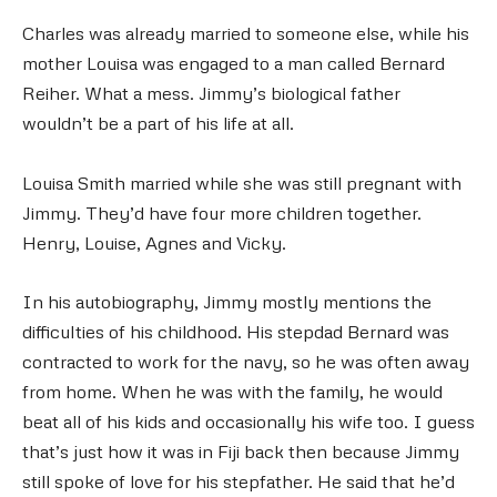
Charles was already married to someone else, while his
mother Louisa was engaged to a man called Bernard
Reiher. What a mess. Jimmy’s biological father
wouldn’t be a part of his life at all.
Louisa Smith married while she was still pregnant with
Jimmy. They’d have four more children together.
Henry, Louise, Agnes and Vicky.
In his autobiography, Jimmy mostly mentions the
difficulties of his childhood. His stepdad Bernard was
contracted to work for the navy, so he was often away
from home. When he was with the family, he would
beat all of his kids and occasionally his wife too. I guess
that’s just how it was in Fiji back then because Jimmy
still spoke of love for his stepfather. He said that he’d