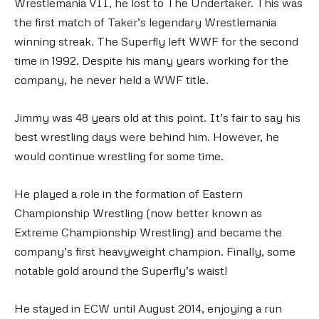
Wrestlemania VII, he lost to The Undertaker. This was
the first match of Taker’s legendary Wrestlemania
winning streak. The Superfly left WWF for the second
time in 1992. Despite his many years working for the
company, he never held a WWF title.
Jimmy was 48 years old at this point. It’s fair to say his
best wrestling days were behind him. However, he
would continue wrestling for some time.
He played a role in the formation of Eastern
Championship Wrestling (now better known as
Extreme Championship Wrestling) and became the
company’s first heavyweight champion. Finally, some
notable gold around the Superfly’s waist!
He stayed in ECW until August 2014, enjoying a run