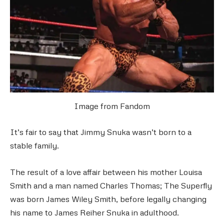
Image from Fandom
It’s fair to say that Jimmy Snuka wasn’t born to a
stable family.
The result of a love affair between his mother Louisa
Smith and a man named Charles Thomas; The Superfly
was born James Wiley Smith, before legally changing
his name to James Reiher Snuka in adulthood.