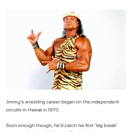
Jimmy’s wrestling career began on the independent
circuits in Hawaii in 1970.
Soon enough though, he’d catch his first ‘big break’