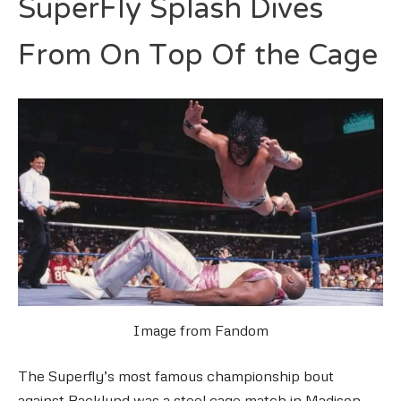
SuperFly Splash Dives
From On Top Of the Cage
Image from Fandom
The Superfly’s most famous championship bout
against Backlund was a steel cage match in Madison