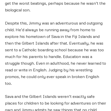
get the worst beatings, perhaps because he wasn’t the
biological son.
Despite this, Jimmy was an adventurous and outgoing
child. He’d always be running away from home to
explore his hometown of Sava in the Fiji Islands and
then the Gilbert Islands after that. Eventually, he was
sent to a Catholic boarding school because he was too
much for his parents to handle. Education was a
struggle though. Even in adulthood, he never learned to
read or write in English. Judging by his wrestling
promos, he could only ever speak in broken English
too.
Sava and the Gilbert Islands weren’t exactly safe
places for children to be looking for adventures on their
own and Jimmy admits he saw things that no child