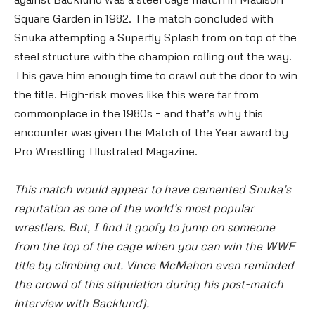
Square Garden in 1982. The match concluded with
Snuka attempting a Superfly Splash from on top of the
steel structure with the champion rolling out the way.
This gave him enough time to crawl out the door to win
the title. High-risk moves like this were far from
commonplace in the 1980s – and that’s why this
encounter was given the Match of the Year award by
Pro Wrestling Illustrated Magazine.
This match would appear to have cemented Snuka’s
reputation as one of the world’s most popular
wrestlers. But, I find it goofy to jump on someone
from the top of the cage when you can win the WWF
title by climbing out. Vince McMahon even reminded
the crowd of this stipulation during his post-match
interview with Backlund).