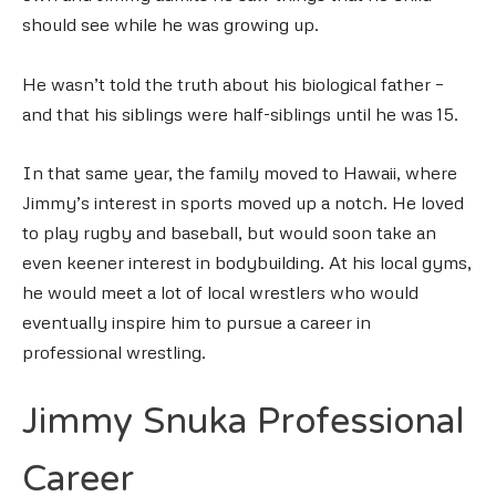
should see while he was growing up.
He wasn’t told the truth about his biological father –
and that his siblings were half-siblings until he was 15.
In that same year, the family moved to Hawaii, where
Jimmy’s interest in sports moved up a notch. He loved
to play rugby and baseball, but would soon take an
even keener interest in bodybuilding. At his local gyms,
he would meet a lot of local wrestlers who would
eventually inspire him to pursue a career in
professional wrestling.
Jimmy Snuka Professional
Career