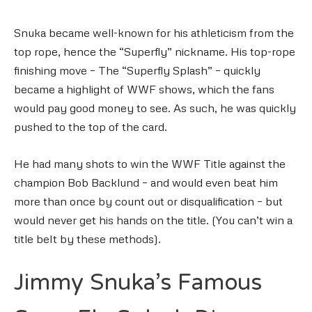
Snuka became well-known for his athleticism from the
top rope, hence the “Superfly” nickname. His top-rope
finishing move – The “Superfly Splash” – quickly
became a highlight of WWF shows, which the fans
would pay good money to see. As such, he was quickly
pushed to the top of the card.
He had many shots to win the WWF Title against the
champion Bob Backlund – and would even beat him
more than once by count out or disqualification – but
would never get his hands on the title. (You can’t win a
title belt by these methods).
Jimmy Snuka’s Famous