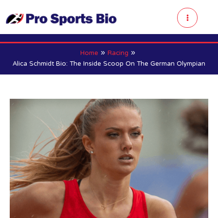
Skip
to
Main
content
Menu
Home
Racing
Alica Schmidt Bio: The Inside Scoop On The German Olympian