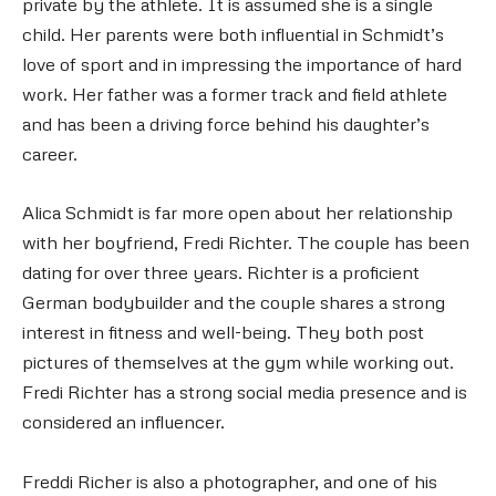
private by the athlete. It is assumed she is a single
child. Her parents were both influential in Schmidt’s
love of sport and in impressing the importance of hard
work. Her father was a former track and field athlete
and has been a driving force behind his daughter’s
career.
Alica Schmidt is far more open about her relationship
with her boyfriend, Fredi Richter. The couple has been
dating for over three years. Richter is a proficient
German bodybuilder and the couple shares a strong
interest in fitness and well-being. They both post
pictures of themselves at the gym while working out.
Fredi Richter has a strong social media presence and is
considered an influencer.
Freddi Richer is also a photographer, and one of his