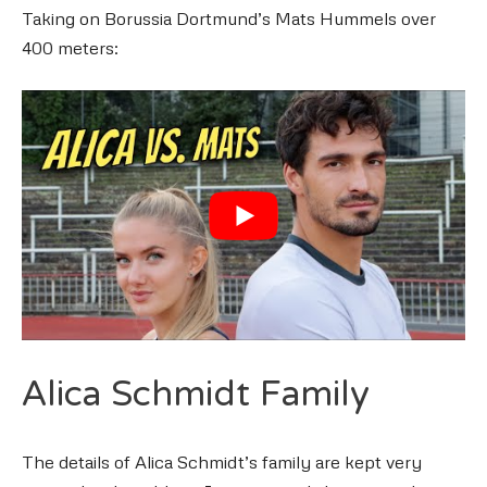
Taking on Borussia Dortmund’s Mats Hummels over
400 meters:
Alica Schmidt Family
The details of Alica Schmidt’s family are kept very