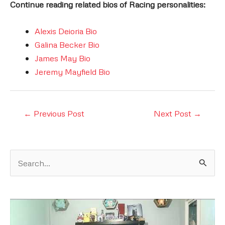
Continue reading related bios of Racing personalities:
Alexis Deioria Bio
Galina Becker Bio
James May Bio
Jeremy Mayfield Bio
Post
←
Previous Post
Next Post
→
navigation
S
e
a
r
c
h
f