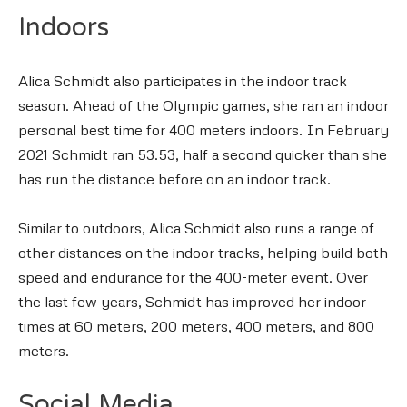
Indoors
Alica Schmidt also participates in the indoor track
season. Ahead of the Olympic games, she ran an indoor
personal best time for 400 meters indoors. In February
2021 Schmidt ran 53.53, half a second quicker than she
has run the distance before on an indoor track.
Similar to outdoors, Alica Schmidt also runs a range of
other distances on the indoor tracks, helping build both
speed and endurance for the 400-meter event. Over
the last few years, Schmidt has improved her indoor
times at 60 meters, 200 meters, 400 meters, and 800
meters.
Social Media