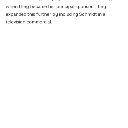
when they became her principal sponsor. They
expanded this further by including Schmidt in a
television commercial.