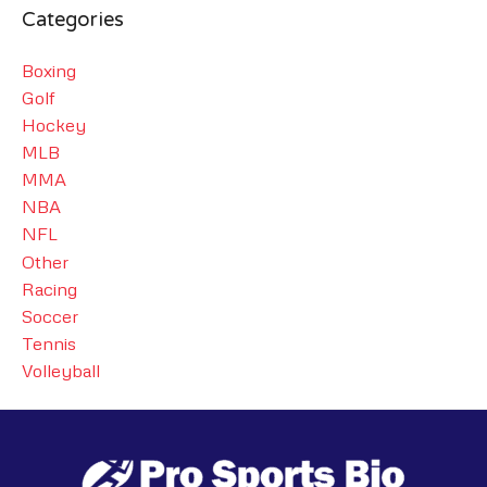
Categories
Boxing
Golf
Hockey
MLB
MMA
NBA
NFL
Other
Racing
Soccer
Tennis
Volleyball