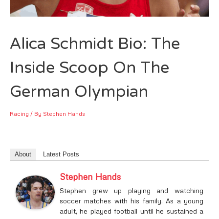
Alica Schmidt Bio: The
Inside Scoop On The
German Olympian
Racing
/ By
Stephen Hands
About
Latest Posts
Stephen Hands
Stephen grew up playing and watching
soccer matches with his family. As a young
adult, he played football until he sustained a