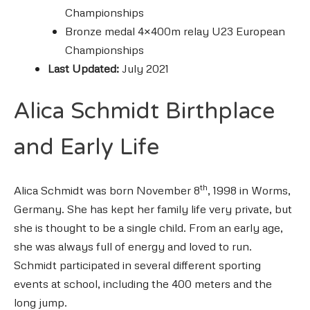
Championships
Bronze medal 4×400m relay U23 European
Championships
Last Updated:
July 2021
Alica Schmidt Birthplace
and Early Life
th
Alica Schmidt was born November 8
, 1998 in Worms,
Germany. She has kept her family life very private, but
she is thought to be a single child. From an early age,
she was always full of energy and loved to run.
Schmidt participated in several different sporting
events at school, including the 400 meters and the
long jump.