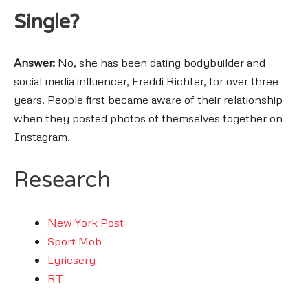
Single?
Answer:
No, she has been dating bodybuilder and
social media influencer, Freddi Richter, for over three
years. People first became aware of their relationship
when they posted photos of themselves together on
Instagram.
Research
New York Post
Sport Mob
Lyricsery
RT