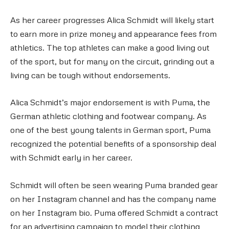
As her career progresses Alica Schmidt will likely start
to earn more in prize money and appearance fees from
athletics. The top athletes can make a good living out
of the sport, but for many on the circuit, grinding out a
living can be tough without endorsements.
Alica Schmidt’s major endorsement is with Puma, the
German athletic clothing and footwear company. As
one of the best young talents in German sport, Puma
recognized the potential benefits of a sponsorship deal
with Schmidt early in her career.
Schmidt will often be seen wearing Puma branded gear
on her Instagram channel and has the company name
on her Instagram bio. Puma offered Schmidt a contract
for an advertising campaign to model their clothing