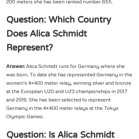
200 meters she has been ranked number 655.
Question: Which Country
Does Alica Schmidt
Represent?
Answer:
Alica Schmidt runs for Germany where she
was born. To date she has represented Germany in the
women’s 4×400 meter relay, winning silver and bronze
at the European U20 and U23 championships in 2017
and 2019. She has been selected to represent
Germany in the 4×400 meter relays at the Tokyo
Olympic Games.
Question: Is Alica Schmidt