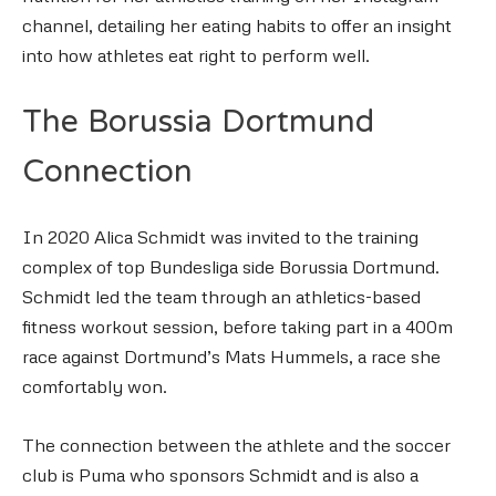
channel, detailing her eating habits to offer an insight
into how athletes eat right to perform well.
The Borussia Dortmund
Connection
In 2020 Alica Schmidt was invited to the training
complex of top Bundesliga side Borussia Dortmund.
Schmidt led the team through an athletics-based
fitness workout session, before taking part in a 400m
race against Dortmund’s Mats Hummels, a race she
comfortably won.
The connection between the athlete and the soccer
club is Puma who sponsors Schmidt and is also a