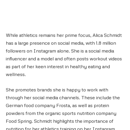
While athletics remains her prime focus, Alica Schmidt
has a large presence on social media, with 1.8 million
followers on Instagram alone. She is a social media
influencer and a model and often posts workout videos
as part of her keen interest in healthy eating and
wellness.
She promotes brands she is happy to work with
through her social media channels. These include the
German food company Frosta, as well as protein
powders from the organic sports nutrition company
Food Spring. Schmidt highlights the importance of
nutrition for her athletics training on her Instagram