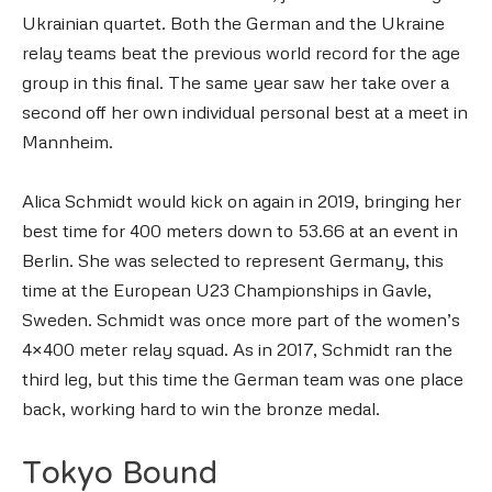
Ukrainian quartet. Both the German and the Ukraine
relay teams beat the previous world record for the age
group in this final. The same year saw her take over a
second off her own individual personal best at a meet in
Mannheim.
Alica Schmidt would kick on again in 2019, bringing her
best time for 400 meters down to 53.66 at an event in
Berlin. She was selected to represent Germany, this
time at the European U23 Championships in Gavle,
Sweden. Schmidt was once more part of the women’s
4×400 meter relay squad. As in 2017, Schmidt ran the
third leg, but this time the German team was one place
back, working hard to win the bronze medal.
Tokyo Bound