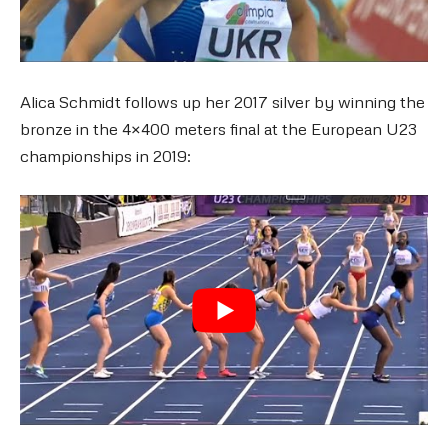
Alica Schmidt follows up her 2017 silver by winning the
bronze in the 4×400 meters final at the European U23
championships in 2019: