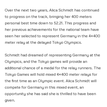
Over the next two years, Alica Schmidt has continued
to progress on the track, bringing her 400 meters
personal best time down to 52.21. This progress and
her previous achievements for the national team have
seen her selected to represent Germany in the 4×400
meter relay at the delayed Tokyo Olympics.
Schmidt had dreamed of representing Germany at the
Olympics, and the Tokyo games will provide an
additional chance of a medal for the relay runners. The
Tokyo Games will hold mixed 4×400 meter relays for
the first time as an Olympic event. Alica Schmidt will
compete for Germany in this mixed event, an
opportunity she has said she is thrilled to have been
given.