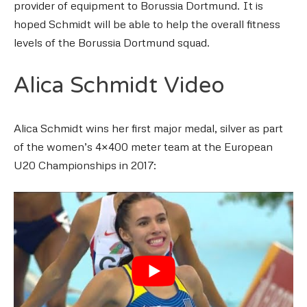
provider of equipment to Borussia Dortmund. It is
hoped Schmidt will be able to help the overall fitness
levels of the Borussia Dortmund squad.
Alica Schmidt Video
Alica Schmidt wins her first major medal, silver as part
of the women’s 4×400 meter team at the European
U20 Championships in 2017: