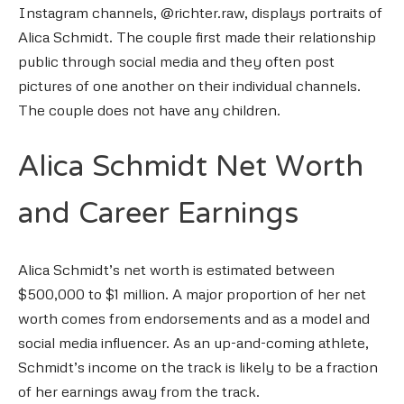
Instagram channels, @richter.raw, displays portraits of
Alica Schmidt. The couple first made their relationship
public through social media and they often post
pictures of one another on their individual channels.
The couple does not have any children.
Alica Schmidt Net Worth
and Career Earnings
Alica Schmidt’s net worth is estimated between
$500,000 to $1 million. A major proportion of her net
worth comes from endorsements and as a model and
social media influencer. As an up-and-coming athlete,
Schmidt’s income on the track is likely to be a fraction
of her earnings away from the track.