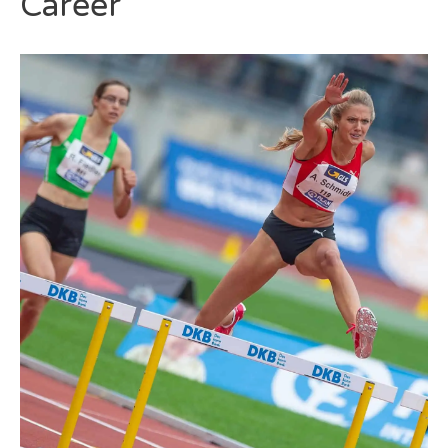
Career