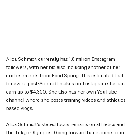
Alica Schmidt currently has 1.8 million Instagram
followers, with her bio also including another of her
endorsements from Food Spring. It is estimated that
for every post-Schmidt makes on Instagram she can
earn up to $4,300. She also has her own YouTube
channel where she posts training videos and athletics-
based vlogs.
Alica Schmidt’s stated focus remains on athletics and
the Tokyo Olympics. Going forward her income from