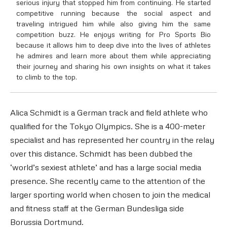
serious injury that stopped him from continuing. He started
competitive running because the social aspect and
traveling intrigued him while also giving him the same
competition buzz. He enjoys writing for Pro Sports Bio
because it allows him to deep dive into the lives of athletes
he admires and learn more about them while appreciating
their journey and sharing his own insights on what it takes
to climb to the top.
Alica Schmidt is a German track and field athlete who
qualified for the Tokyo Olympics. She is a 400-meter
specialist and has represented her country in the relay
over this distance. Schmidt has been dubbed the
‘world’s sexiest athlete’ and has a large social media
presence. She recently came to the attention of the
larger sporting world when chosen to join the medical
and fitness staff at the German Bundesliga side
Borussia Dortmund.