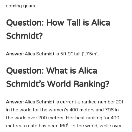
coming years.
Question: How Tall is Alica
Schmidt?
Answer:
Alica Schmidt is 5ft 9” tall (1.75m).
Question: What is Alica
Schmidt’s World Ranking?
Answer:
Alica Schmidt is currently ranked number 201
in the world for the women’s 400 meters and 796 in
the world over 200 meters. Her best ranking for 400
th
meters to date has been 160
in the world, while over