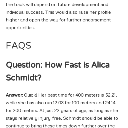
the track will depend on future development and
individual success. This would also raise her profile
higher and open the way for further endorsement
opportunities.
FAQS
Question: How Fast is Alica
Schmidt?
Answer:
Quick! Her best time for 400 meters is 52.21,
while she has also run 12.03 for 100 meters and 24.14
for 200 meters. At just 22 years of age, as long as she
stays relatively injury-free, Schmidt should be able to
continue to bring these times down further over the