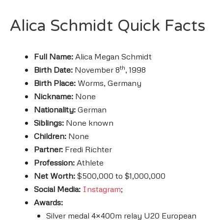
Alica Schmidt Quick Facts
Full Name:
Alica Megan Schmidt
th
Birth Date:
November 8
, 1998
Birth Place:
Worms, Germany
Nickname:
None
Nationality:
German
Siblings:
None known
Children:
None
Partner:
Fredi Richter
Profession:
Athlete
Net Worth:
$500,000 to $1,000,000
Social Media:
Instagram
;
Awards:
Silver medal 4×400m relay U20 European