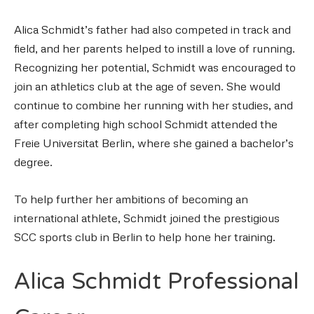
Alica Schmidt’s father had also competed in track and
field, and her parents helped to instill a love of running.
Recognizing her potential, Schmidt was encouraged to
join an athletics club at the age of seven. She would
continue to combine her running with her studies, and
after completing high school Schmidt attended the
Freie Universitat Berlin, where she gained a bachelor’s
degree.
To help further her ambitions of becoming an
international athlete, Schmidt joined the prestigious
SCC sports club in Berlin to help hone her training.
Alica Schmidt Professional