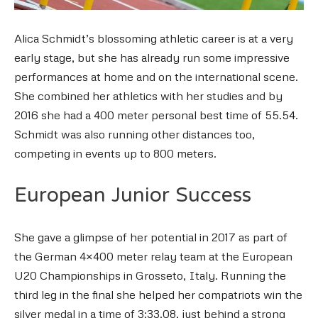
Alica Schmidt’s blossoming athletic career is at a very
early stage, but she has already run some impressive
performances at home and on the international scene.
She combined her athletics with her studies and by
2016 she had a 400 meter personal best time of 55.54.
Schmidt was also running other distances too,
competing in events up to 800 meters.
European Junior Success
She gave a glimpse of her potential in 2017 as part of
the German 4×400 meter relay team at the European
U20 Championships in Grosseto, Italy. Running the
third leg in the final she helped her compatriots win the
silver medal in a time of 3:33.08, just behind a strong