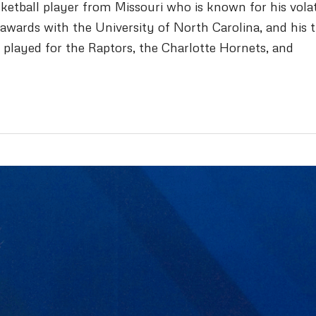
etball player from Missouri who is known for his volat
awards with the University of North Carolina, and his 
 played for the Raptors, the Charlotte Hornets, and