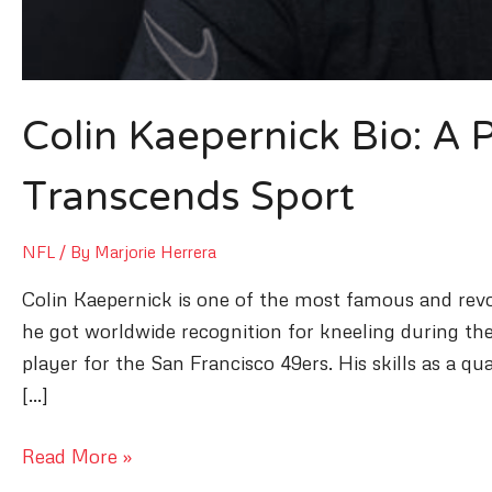
Colin Kaepernick Bio: A
Transcends Sport
NFL
/ By
Marjorie Herrera
Colin Kaepernick is one of the most famous and revol
he got worldwide recognition for kneeling during the
player for the San Francisco 49ers. His skills as a 
[…]
Colin
Read More »
Kaepernick