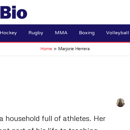
Hockey
Rugby
MMA
Boxing
Volleyball
Home
Marjorie Herrera
a household full of athletes. Her