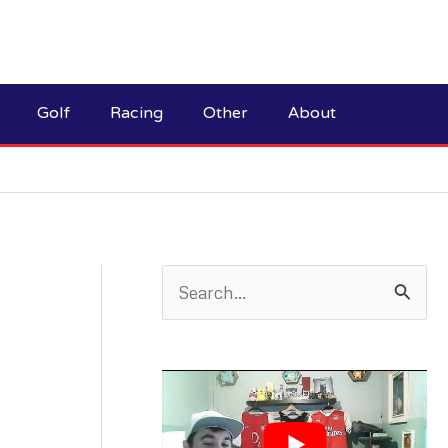
Golf
Racing
Other
About
S
e
a
r
c
h
f
o