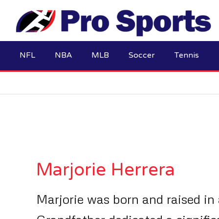
Skip
to
content
NFL
NBA
MLB
Soccer
Tennis
Marjorie Herrera
Marjorie was born and raised in 