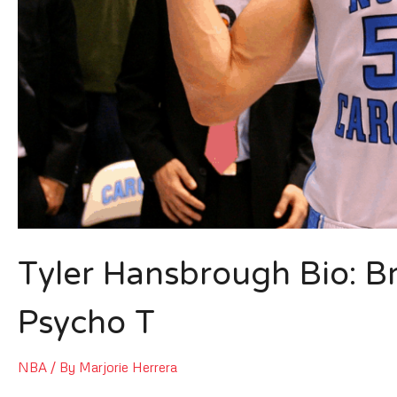
Tyler Hansbrough Bio: B
Psycho T
NBA
/ By
Marjorie Herrera