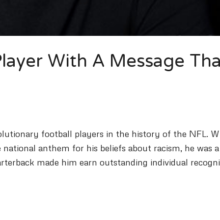
 Player With A Message Tha
utionary football players in the history of the NFL. W
 national anthem for his beliefs about racism, he was 
quarterback made him earn outstanding individual recogni