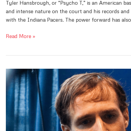
Tyler Hansbrough, or “Psycho T,” is an American bask
and intense nature on the court and his records and 
with the Indiana Pacers. The power forward has also
Tyler
Read More »
Hansbrough
Bio:
Breaking
Down
The
Life
of
Psycho
T