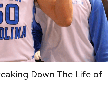
reaking Down The Life of