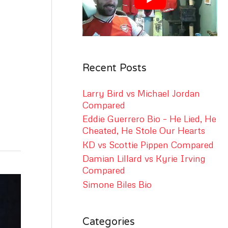
r
:
Recent Posts
Larry Bird vs Michael Jordan
Compared
Eddie Guerrero Bio – He Lied, He
Cheated, He Stole Our Hearts
KD vs Scottie Pippen Compared
Damian Lillard vs Kyrie Irving
Compared
Simone Biles Bio
Categories