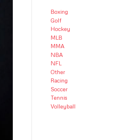
Boxing
Golf
Hockey
MLB
MMA
NBA
NFL
Other
Racing
Soccer
Tennis
Volleyball