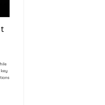
t
hile
a key
tions