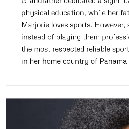
Grandfather dedicated a significa
physical education, while her fat
Marjorie loves sports. However,
instead of playing them profess
the most respected reliable spor
in her home country of Panama a