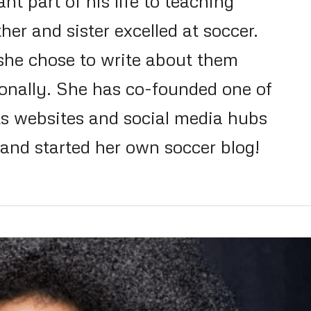
nt part of his life to teaching
her and sister excelled at soccer.
 she chose to write about them
ionally. She has co-founded one of
ts websites and social media hubs
nd started her own soccer blog!