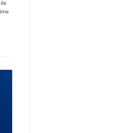
ile
time