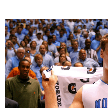
Bio:
A
Player
With
A
Message
That
Transcends
Sport