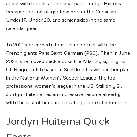
about with friends at the local park. Jordyn Huitema
became the first player to score for the Canadian
Under 17, Under 20, and senior sides in the same
calendar year.
In 2019 she earned a four-year contract with the
French giants Paris Saint-Germain (PSG). Then in June
2022, she moved back across the Atlantic, signing for
OL Reign, a club based in Seattle. This will see her play
in the National Women’s Soccer League, the top
professional women’s league in the US. Still only 21,
Jordyn Huitema has an impressive resume already,
with the rest of her career invitingly spread before her.
Jordyn Huitema Quick