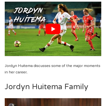
Jordyn Huitema discusses some of the major moments
in her career.
Jordyn Huitema Family