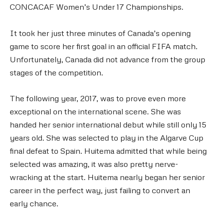
CONCACAF Women’s Under 17 Championships.
It took her just three minutes of Canada’s opening
game to score her first goal in an official FIFA match.
Unfortunately, Canada did not advance from the group
stages of the competition.
The following year, 2017, was to prove even more
exceptional on the international scene. She was
handed her senior international debut while still only 15
years old. She was selected to play in the Algarve Cup
final defeat to Spain. Huitema admitted that while being
selected was amazing, it was also pretty nerve-
wracking at the start. Huitema nearly began her senior
career in the perfect way, just failing to convert an
early chance.