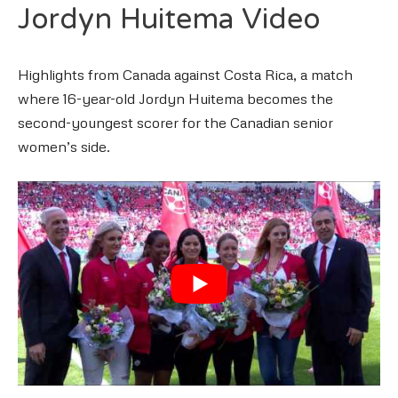
Jordyn Huitema Video
Highlights from Canada against Costa Rica, a match
where 16-year-old Jordyn Huitema becomes the
second-youngest scorer for the Canadian senior
women’s side.