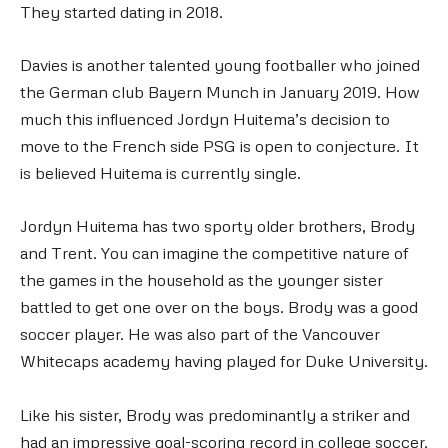
They started dating in 2018.
Davies is another talented young footballer who joined
the German club Bayern Munch in January 2019. How
much this influenced Jordyn Huitema’s decision to
move to the French side PSG is open to conjecture. It
is believed Huitema is currently single.
Jordyn Huitema has two sporty older brothers, Brody
and Trent. You can imagine the competitive nature of
the games in the household as the younger sister
battled to get one over on the boys. Brody was a good
soccer player. He was also part of the Vancouver
Whitecaps academy having played for Duke University.
Like his sister, Brody was predominantly a striker and
had an impressive goal-scoring record in college soccer.