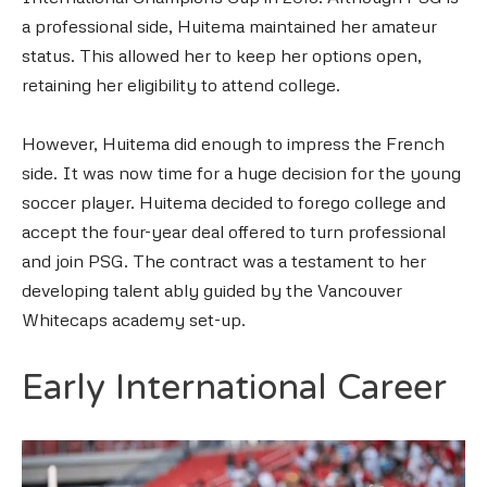
a professional side, Huitema maintained her amateur
status. This allowed her to keep her options open,
retaining her eligibility to attend college.
However, Huitema did enough to impress the French
side. It was now time for a huge decision for the young
soccer player. Huitema decided to forego college and
accept the four-year deal offered to turn professional
and join PSG. The contract was a testament to her
developing talent ably guided by the Vancouver
Whitecaps academy set-up.
Early International Career