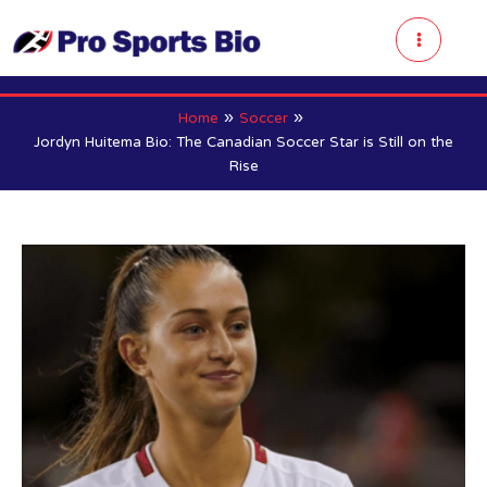
Skip
to
Main
content
Menu
Home
Soccer
Jordyn Huitema Bio: The Canadian Soccer Star is Still on the
Rise