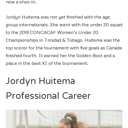
now a shoo-in.
Jordyn Huitema was not yet finished with the age
group internationals. She went with the under 20 squad
to the 2018 CONCACAF Women’s Under 20
Championships in Trinidad & Tobago. Huitema was the
top scorer for the tournament with five goals as Canada
finished fourth. It earned her the Golden Boot and a
place in the best XI of the tournament.
Jordyn Huitema
Professional Career