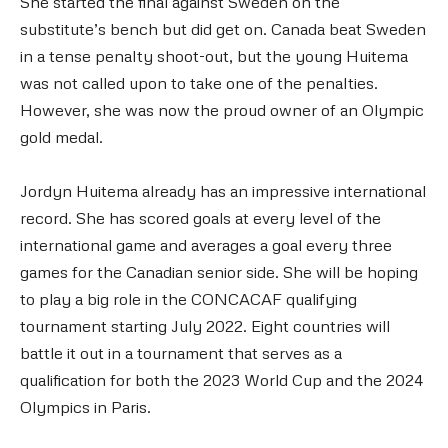
She started the final against Sweden on the
substitute’s bench but did get on. Canada beat Sweden
in a tense penalty shoot-out, but the young Huitema
was not called upon to take one of the penalties.
However, she was now the proud owner of an Olympic
gold medal.
Jordyn Huitema already has an impressive international
record. She has scored goals at every level of the
international game and averages a goal every three
games for the Canadian senior side. She will be hoping
to play a big role in the CONCACAF qualifying
tournament starting July 2022. Eight countries will
battle it out in a tournament that serves as a
qualification for both the 2023 World Cup and the 2024
Olympics in Paris.