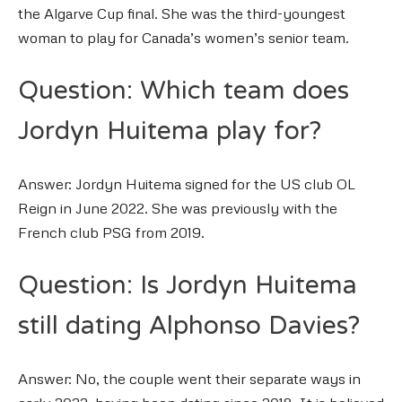
the Algarve Cup final. She was the third-youngest
woman to play for Canada’s women’s senior team.
Question: Which team does
Jordyn Huitema play for?
Answer: Jordyn Huitema signed for the US club OL
Reign in June 2022. She was previously with the
French club PSG from 2019.
Question: Is Jordyn Huitema
still dating Alphonso Davies?
Answer: No, the couple went their separate ways in