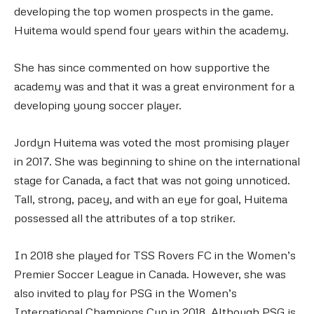
developing the top women prospects in the game.
Huitema would spend four years within the academy.
She has since commented on how supportive the
academy was and that it was a great environment for a
developing young soccer player.
Jordyn Huitema was voted the most promising player
in 2017. She was beginning to shine on the international
stage for Canada, a fact that was not going unnoticed.
Tall, strong, pacey, and with an eye for goal, Huitema
possessed all the attributes of a top striker.
In 2018 she played for TSS Rovers FC in the Women’s
Premier Soccer League in Canada. However, she was
also invited to play for PSG in the Women’s
International Champions Cup in 2018. Although PSG is