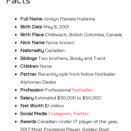
Facts
Full Name
Jordyn Pamela Huitema
Birth Date
May 8, 2001
Birth Place
Chilliwack, British Colombia, Canada
Nick Name
None known
Nationality
Canadian
Siblings
Two brothers, Brody and Trent
Children
None
Partner
Recently split from fellow footballer
Alphonso Davies
Profession
Professional
footballer
Salary
Estimated $30,000 to $50,000
Net Worth
$1 million
Social Media
Instagram
,
Twitter
Awards
Canadian Under 17 player of the year,
2017 Most Promising Player, Golden Boot