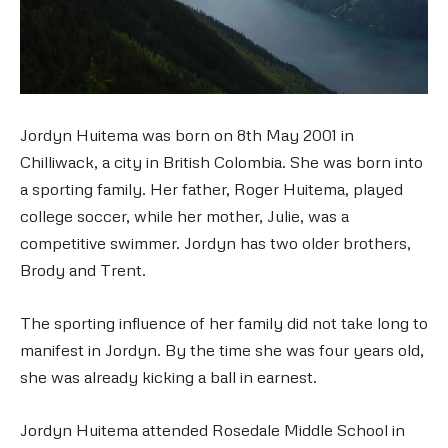
Jordyn Huitema was born on 8th May 2001 in
Chilliwack, a city in British Colombia. She was born into
a sporting family. Her father, Roger Huitema, played
college soccer, while her mother, Julie, was a
competitive swimmer. Jordyn has two older brothers,
Brody and Trent.
The sporting influence of her family did not take long to
manifest in Jordyn. By the time she was four years old,
she was already kicking a ball in earnest.
Jordyn Huitema attended Rosedale Middle School in