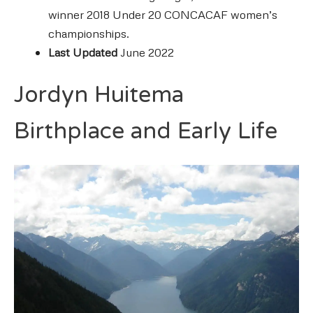
winner 2018 Under 20 CONCACAF women’s
championships.
Last Updated
June 2022
Jordyn Huitema
Birthplace and Early Life