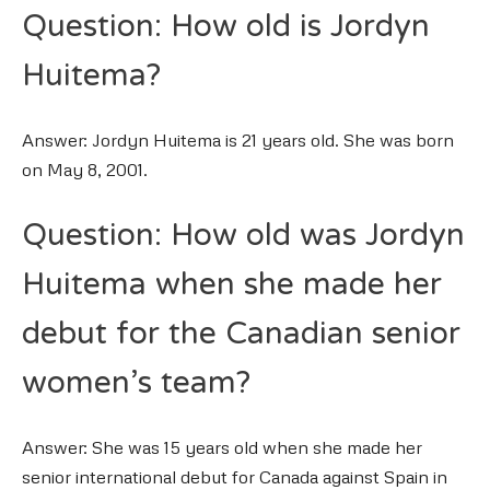
Question: How old is Jordyn
Huitema?
Answer: Jordyn Huitema is 21 years old. She was born
on May 8, 2001.
Question: How old was Jordyn
Huitema when she made her
debut for the Canadian senior
women’s team?
Answer: She was 15 years old when she made her
senior international debut for Canada against Spain in