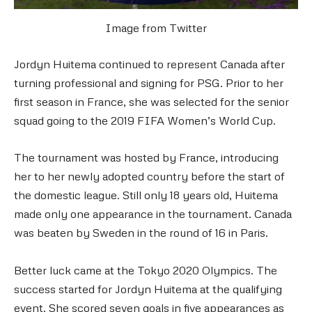
Image from Twitter
Jordyn Huitema continued to represent Canada after
turning professional and signing for PSG. Prior to her
first season in France, she was selected for the senior
squad going to the 2019 FIFA Women’s World Cup.
The tournament was hosted by France, introducing
her to her newly adopted country before the start of
the domestic league. Still only 18 years old, Huitema
made only one appearance in the tournament. Canada
was beaten by Sweden in the round of 16 in Paris.
Better luck came at the Tokyo 2020 Olympics. The
success started for Jordyn Huitema at the qualifying
event. She scored seven goals in five appearances as