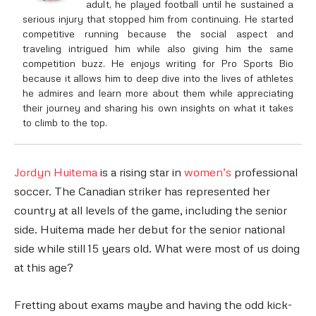
adult, he played football until he sustained a
serious injury that stopped him from continuing. He started
competitive running because the social aspect and
traveling intrigued him while also giving him the same
competition buzz. He enjoys writing for Pro Sports Bio
because it allows him to deep dive into the lives of athletes
he admires and learn more about them while appreciating
their journey and sharing his own insights on what it takes
to climb to the top.
Jordyn Huitema
is a rising star in
women’s
professional
soccer. The Canadian striker has represented her
country at all levels of the game, including the senior
side. Huitema made her debut for the senior national
side while still 15 years old. What were most of us doing
at this age?
Fretting about exams maybe and having the odd kick-