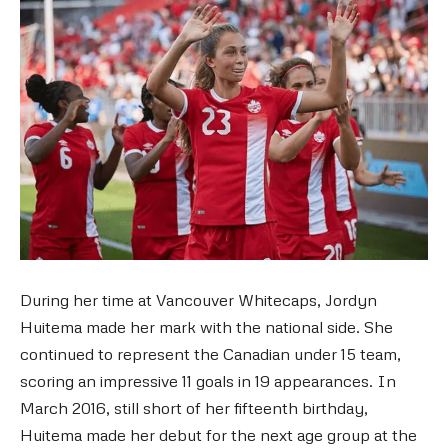
During her time at Vancouver Whitecaps, Jordyn
Huitema made her mark with the national side. She
continued to represent the Canadian under 15 team,
scoring an impressive 11 goals in 19 appearances. In
March 2016, still short of her fifteenth birthday,
Huitema made her debut for the next age group at the