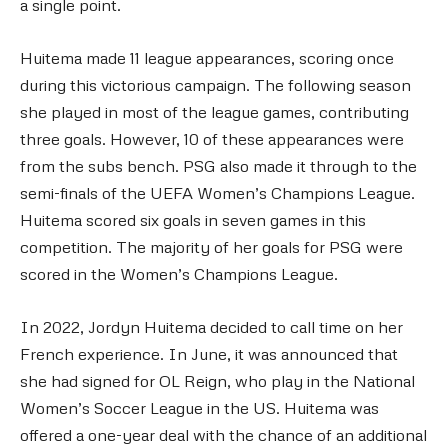
a single point.
Huitema made 11 league appearances, scoring once
during this victorious campaign. The following season
she played in most of the league games, contributing
three goals. However, 10 of these appearances were
from the subs bench. PSG also made it through to the
semi-finals of the UEFA Women’s Champions League.
Huitema scored six goals in seven games in this
competition. The majority of her goals for PSG were
scored in the Women’s Champions League.
In 2022, Jordyn Huitema decided to call time on her
French experience. In June, it was announced that
she had signed for OL Reign, who play in the National
Women’s Soccer League in the US. Huitema was
offered a one-year deal with the chance of an additional