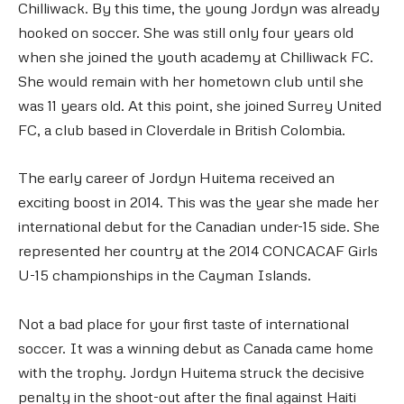
Chilliwack. By this time, the young Jordyn was already
hooked on soccer. She was still only four years old
when she joined the youth academy at Chilliwack FC.
She would remain with her hometown club until she
was 11 years old. At this point, she joined Surrey United
FC, a club based in Cloverdale in British Colombia.
The early career of Jordyn Huitema received an
exciting boost in 2014. This was the year she made her
international debut for the Canadian under-15 side. She
represented her country at the 2014 CONCACAF Girls
U-15 championships in the Cayman Islands.
Not a bad place for your first taste of international
soccer. It was a winning debut as Canada came home
with the trophy. Jordyn Huitema struck the decisive
penalty in the shoot-out after the final against Haiti