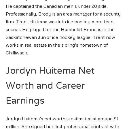
He captained the Canadian men’s under 20 side.
Professionally, Brody is an area manager for a security
firm. Trent Huitema was into ice hockey more than
soccer. He played for the Humboldt Broncos in the
Saskatchewan Junior ice hockey league. Trent now
works in real estate in the sibling’s hometown of
Chilliwack.
Jordyn Huitema Net
Worth and Career
Earnings
Jordyn Huitema’s net worth is estimated at around $1
million. She signed her first professional contract with