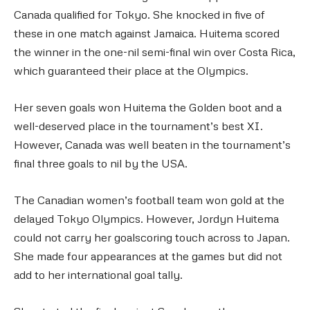
Canada qualified for Tokyo. She knocked in five of
these in one match against Jamaica. Huitema scored
the winner in the one-nil semi-final win over Costa Rica,
which guaranteed their place at the Olympics.
Her seven goals won Huitema the Golden boot and a
well-deserved place in the tournament’s best XI.
However, Canada was well beaten in the tournament’s
final three goals to nil by the USA.
The Canadian women’s football team won gold at the
delayed Tokyo Olympics. However, Jordyn Huitema
could not carry her goalscoring touch across to Japan.
She made four appearances at the games but did not
add to her international goal tally.