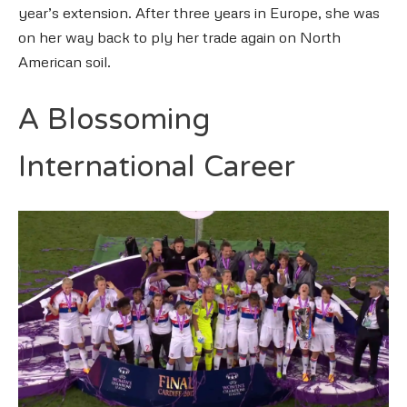
year’s extension. After three years in Europe, she was
on her way back to ply her trade again on North
American soil.
A Blossoming
International Career