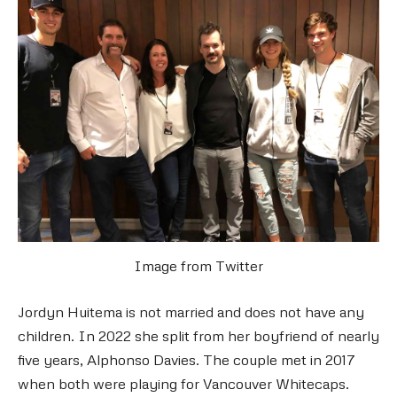
Image from Twitter
Jordyn Huitema is not married and does not have any
children. In 2022 she split from her boyfriend of nearly
five years, Alphonso Davies. The couple met in 2017
when both were playing for Vancouver Whitecaps.