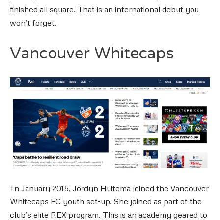
finished all square. That is an international debut you
won’t forget.
Vancouver Whitecaps
In January 2015, Jordyn Huitema joined the Vancouver
Whitecaps FC youth set-up. She joined as part of the
club’s elite REX program. This is an academy geared to