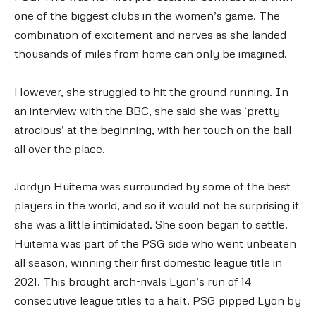
one of the biggest clubs in the women’s game. The
combination of excitement and nerves as she landed
thousands of miles from home can only be imagined.
However, she struggled to hit the ground running. In
an interview with the BBC, she said she was ‘pretty
atrocious’ at the beginning, with her touch on the ball
all over the place.
Jordyn Huitema was surrounded by some of the best
players in the world, and so it would not be surprising if
she was a little intimidated. She soon began to settle.
Huitema was part of the PSG side who went unbeaten
all season, winning their first domestic league title in
2021. This brought arch-rivals Lyon’s run of 14
consecutive league titles to a halt. PSG pipped Lyon by