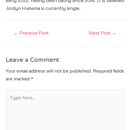
early 2022, having been dating since 2018. It is believed
Jordyn Huitema is currently single.
Post
←
Previous Post
Next Post
→
navigation
Leave a Comment
Your email address will not be published.
Required fields
are marked
*
Type
here..