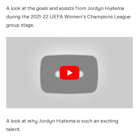
A look at the goals and assists from Jordyn Huitema
during the 2021-22 UEFA Women’s Champions League
group stage.
A look at why Jordyn Huitema is such an exciting
talent.