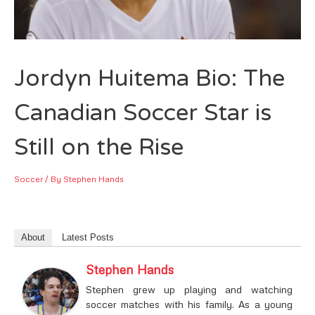
Jordyn Huitema Bio: The
Canadian Soccer Star is
Still on the Rise
Soccer
/ By
Stephen Hands
About
Latest Posts
Stephen Hands
Stephen grew up playing and watching
soccer matches with his family. As a young