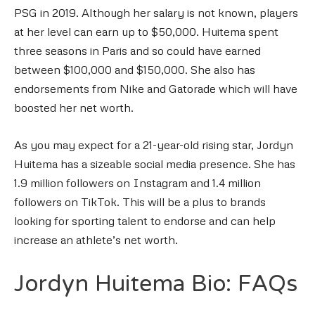
PSG in 2019. Although her salary is not known, players
at her level can earn up to $50,000. Huitema spent
three seasons in Paris and so could have earned
between $100,000 and $150,000. She also has
endorsements from Nike and Gatorade which will have
boosted her net worth.
As you may expect for a 21-year-old rising star, Jordyn
Huitema has a sizeable social media presence. She has
1.9 million followers on Instagram and 1.4 million
followers on TikTok. This will be a plus to brands
looking for sporting talent to endorse and can help
increase an athlete’s net worth.
Jordyn Huitema Bio: FAQs