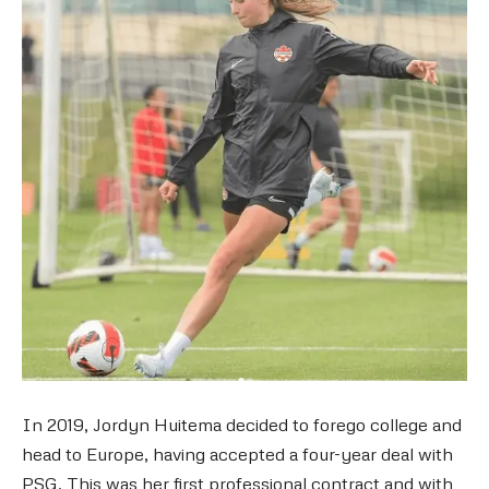
In 2019, Jordyn Huitema decided to forego college and
head to Europe, having accepted a four-year deal with
PSG. This was her first professional contract and with