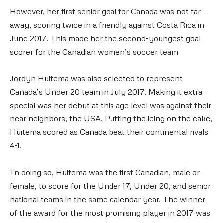
However, her first senior goal for Canada was not far
away, scoring twice in a friendly against Costa Rica in
June 2017. This made her the second-youngest goal
scorer for the Canadian women’s soccer team
Jordyn Huitema was also selected to represent
Canada’s Under 20 team in July 2017. Making it extra
special was her debut at this age level was against their
near neighbors, the USA. Putting the icing on the cake,
Huitema scored as Canada beat their continental rivals
4-1.
In doing so, Huitema was the first Canadian, male or
female, to score for the Under 17, Under 20, and senior
national teams in the same calendar year. The winner
of the award for the most promising player in 2017 was