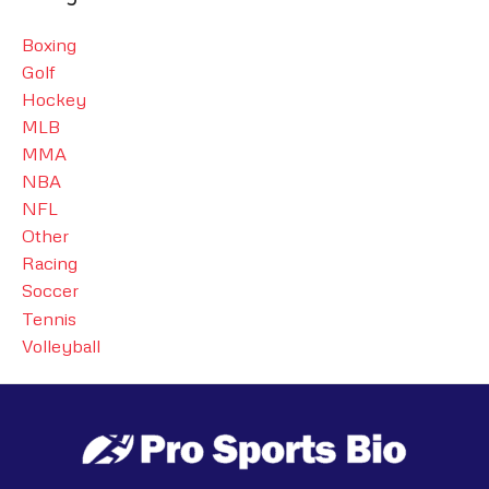
Boxing
Golf
Hockey
MLB
MMA
NBA
NFL
Other
Racing
Soccer
Tennis
Volleyball