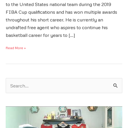
to the United States national team during the 2019
FIBA Cup qualifications and has won multiple awards
throughout his short career. He is currently an
undrafted free agent who aspires to continue his
basketball career for years to […]
Damion
Read More »
Lee
Bio:
The
Life
S
e
And
a
Career
r
of
c
DLee
h
f
o