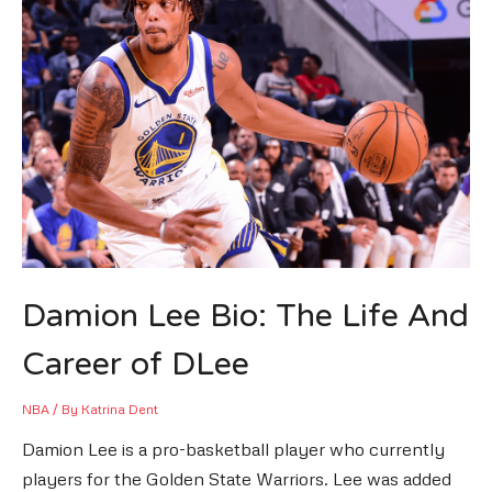
Damion Lee Bio: The Life And
Career of DLee
NBA
/ By
Katrina Dent
Damion Lee is a pro-basketball player who currently
players for the Golden State Warriors. Lee was added