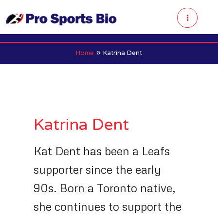
Skip
to
Main
content
Menu
Home
Katrina Dent
Katrina Dent
Kat Dent has been a Leafs
supporter since the early
90s. Born a Toronto native,
she continues to support the