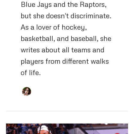
Blue Jays and the Raptors,
but she doesn't discriminate.
As a lover of hockey,
basketball, and baseball, she
writes about all teams and
players from different walks
of life.